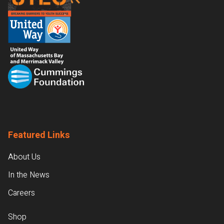
Featured Links
About Us
In the News
Careers
Shop