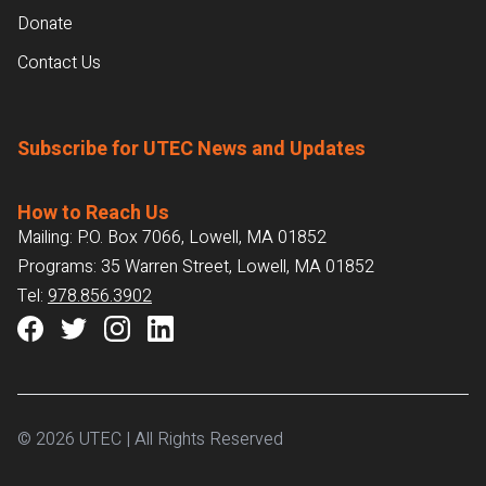
Donate
Contact Us
Subscribe for UTEC News and Updates
How to Reach Us
Mailing: P.O. Box 7066, Lowell, MA 01852
Programs: 35 Warren Street, Lowell, MA 01852
Tel:
978.856.3902
© 2026 UTEC | All Rights Reserved