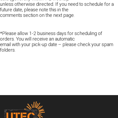
unless otherwise directed. If you need to schedule for a
future date, please note this in the
comments section on the next page.
*Please allow 1-2 business days for scheduling of
orders. You will receive an automatic
email with your pick-up date – please check your spam
folders.
Footer