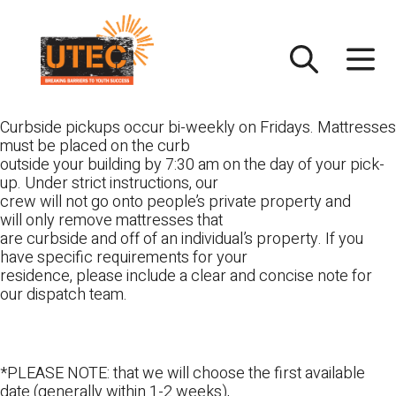
Skip
UTEC
to
content
Curbside pickups occur bi-weekly on Fridays. Mattresses
must be placed on the curb
outside your building by 7:30 am on the day of your pick-
up. Under strict instructions, our
crew will not go onto people’s private property and
will only remove mattresses that
are curbside and off of an individual’s property. If you
have specific requirements for your
residence, please include a clear and concise note for
our dispatch team.
*PLEASE NOTE: that we will choose the first available
date (generally within 1-2 weeks),