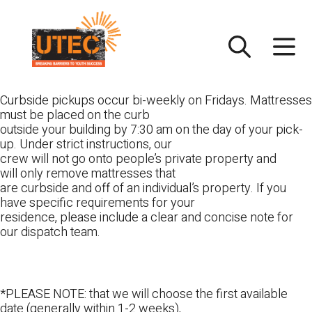
Skip
UTEC
to
content
Curbside pickups occur bi-weekly on Fridays. Mattresses
must be placed on the curb
outside your building by 7:30 am on the day of your pick-
up. Under strict instructions, our
crew will not go onto people’s private property and
will only remove mattresses that
are curbside and off of an individual’s property. If you
have specific requirements for your
residence, please include a clear and concise note for
our dispatch team.
*PLEASE NOTE: that we will choose the first available
date (generally within 1-2 weeks),