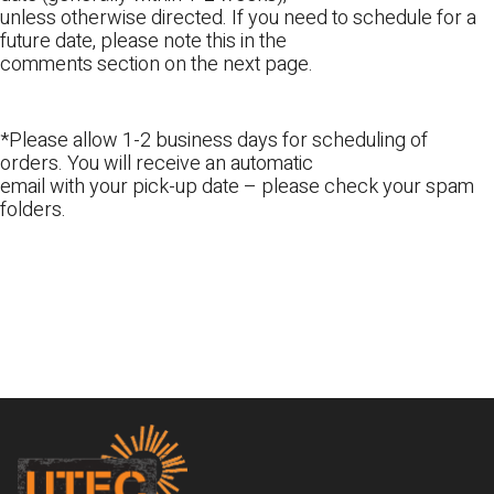
unless otherwise directed. If you need to schedule for a
future date, please note this in the
comments section on the next page.
*Please allow 1-2 business days for scheduling of
orders. You will receive an automatic
email with your pick-up date – please check your spam
folders.
Footer