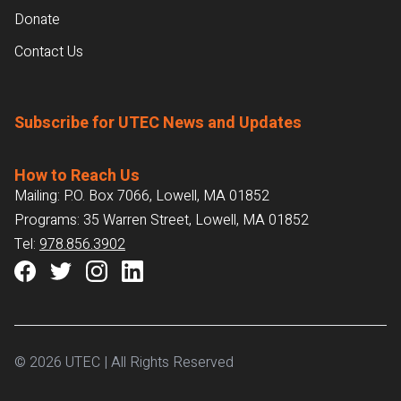
Donate
Contact Us
Subscribe for UTEC News and Updates
How to Reach Us
Mailing: P.O. Box 7066, Lowell, MA 01852
Programs: 35 Warren Street, Lowell, MA 01852
Tel:
978.856.3902
© 2026 UTEC | All Rights Reserved