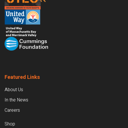
Featured Links
About Us
In the News
Careers
Shop