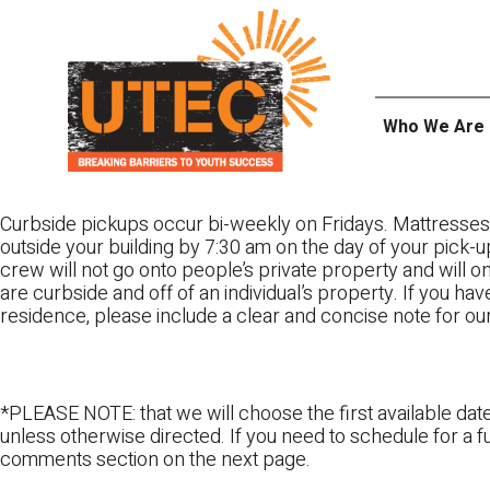
Skip
UTEC
to
content
Who We Are
Curbside pickups occur bi-weekly on Fridays. Mattresses
outside your building by 7:30 am on the day of your pick-up
crew will not go onto people’s private property and will 
are curbside and off of an individual’s property. If you ha
residence, please include a clear and concise note for ou
*PLEASE NOTE: that we will choose the first available date
unless otherwise directed. If you need to schedule for a fu
comments section on the next page.