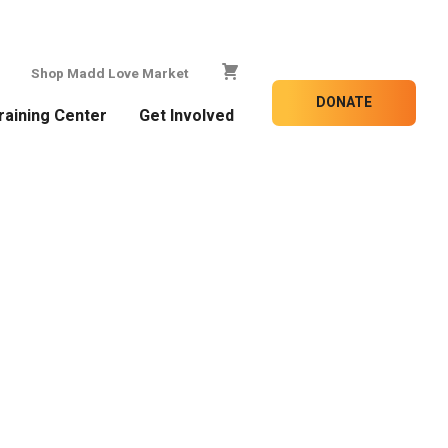
Shop Madd Love Market
DONATE
raining Center
Get Involved