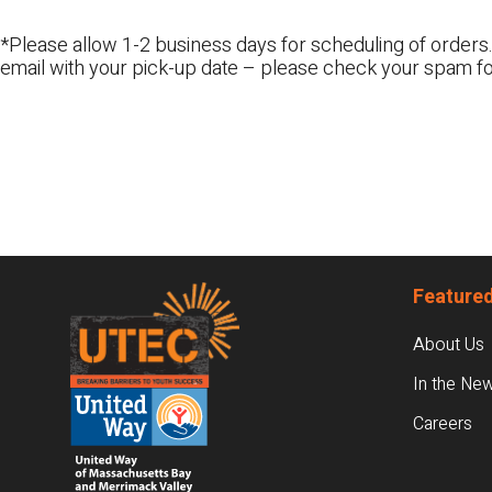
*Please allow 1-2 business days for scheduling of orders.
email with your pick-up date – please check your spam fo
Footer
Featured
About Us
In the Ne
Careers