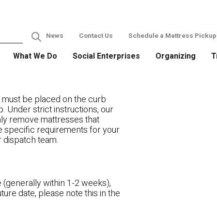
News
Contact Us
Schedule a Mattress Pickup
What We Do
Social Enterprises
Organizing
T
 must be placed on the curb
. Under strict instructions, our
only remove mattresses that
ve specific requirements for your
r dispatch team.
 (generally within 1-2 weeks),
ture date, please note this in the