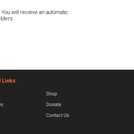
 You will receive an automatic
lders.
 Links
Shop
ws
Donate
Contact Us