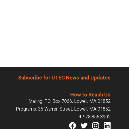
Subscribe for UTEC News and Updates
How to Reach Us
Mailing: P.O. Box 7066, Lowell, MA 01852
Programs: 35 Warren Street, Lowell, MA 01852
Tel:
978.856.3902