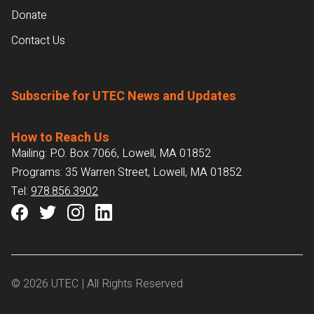
Donate
Contact Us
Subscribe for UTEC News and Updates
How to Reach Us
Mailing: P.O. Box 7066, Lowell, MA 01852
Programs: 35 Warren Street, Lowell, MA 01852
Tel:
978.856.3902
© 2026 UTEC | All Rights Reserved