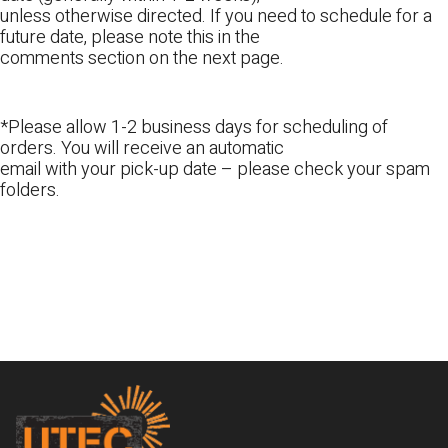
unless otherwise directed. If you need to schedule for a
future date, please note this in the
comments section on the next page.
*Please allow 1-2 business days for scheduling of
orders. You will receive an automatic
email with your pick-up date – please check your spam
folders.
Footer