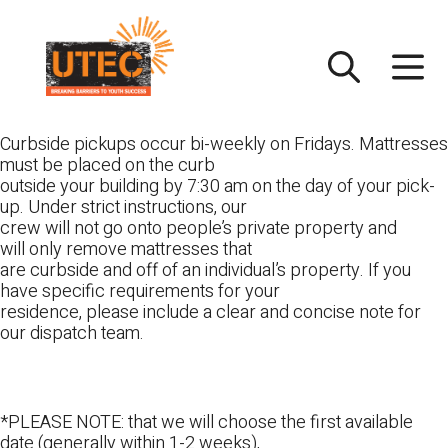
Skip
UTEC
to
content
Curbside pickups occur bi-weekly on Fridays. Mattresses
must be placed on the curb
outside your building by 7:30 am on the day of your pick-
up. Under strict instructions, our
crew will not go onto people’s private property and
will only remove mattresses that
are curbside and off of an individual’s property. If you
have specific requirements for your
residence, please include a clear and concise note for
our dispatch team.
*PLEASE NOTE: that we will choose the first available
date (generally within 1-2 weeks),