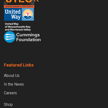
Featured Links
About Us
In the News
Careers
Shop