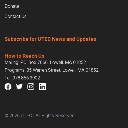
Donate
Contact Us
Subscribe for UTEC News and Updates
How to Reach Us
Mailing: P.O. Box 7066, Lowell, MA 01852
Programs: 35 Warren Street, Lowell, MA 01852
Tel:
978.856.3902
© 2026 UTEC | All Rights Reserved