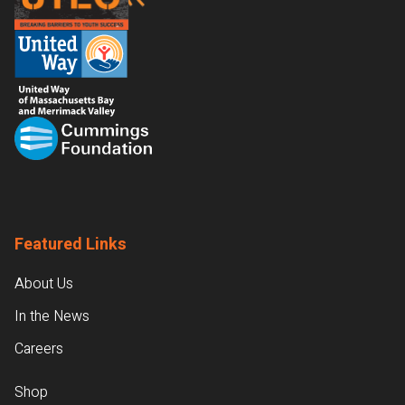
Featured Links
About Us
In the News
Careers
Shop