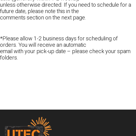
unless otherwise directed. If you need to schedule for a
future date, please note this in the
comments section on the next page.
*Please allow 1-2 business days for scheduling of
orders. You will receive an automatic
email with your pick-up date – please check your spam
folders.
Footer