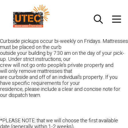
Skip
UTEC
to
content
Curbside pickups occur bi-weekly on Fridays. Mattresses
must be placed on the curb
outside your building by 7:30 am on the day of your pick-
up. Under strict instructions, our
crew will not go onto people’s private property and
will only remove mattresses that
are curbside and off of an individual’s property. If you
have specific requirements for your
residence, please include a clear and concise note for
our dispatch team.
*PLEASE NOTE: that we will choose the first available
date (generally within 1-2 weeks),