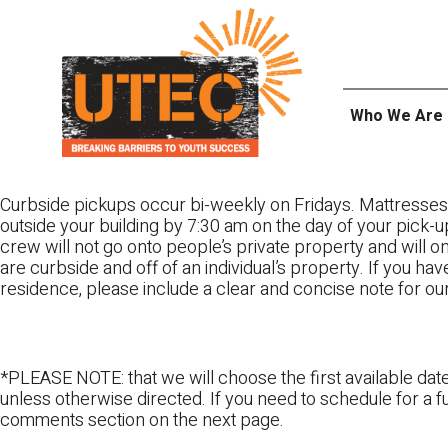
Skip
UTEC
to
content
Who We Are
Curbside pickups occur bi-weekly on Fridays. Mattresses
outside your building by 7:30 am on the day of your pick-up
crew will not go onto people’s private property and will 
are curbside and off of an individual’s property. If you ha
residence, please include a clear and concise note for ou
*PLEASE NOTE: that we will choose the first available date
unless otherwise directed. If you need to schedule for a fu
comments section on the next page.