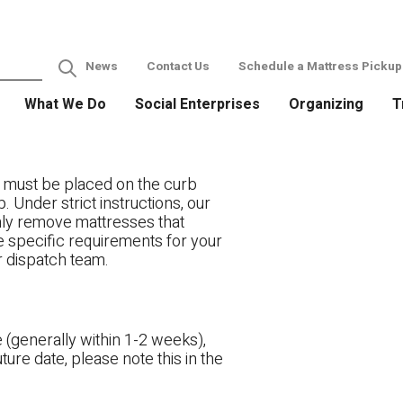
News
Contact Us
Schedule a Mattress Pickup
What We Do
Social Enterprises
Organizing
T
 must be placed on the curb
. Under strict instructions, our
only remove mattresses that
ve specific requirements for your
r dispatch team.
 (generally within 1-2 weeks),
ture date, please note this in the