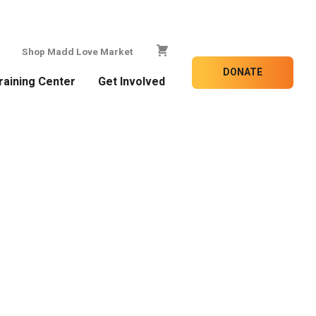
Shop Madd Love Market
DONATE
raining Center
Get Involved