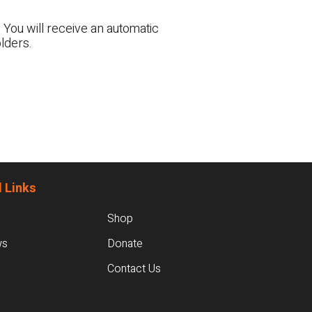
 You will receive an automatic
lders.
 Links
Shop
ws
Donate
Contact Us