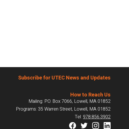
Subscribe for UTEC News and Updates
How to Reach Us
Mailing: P.O. Box 7066, Lowell, MA 01852
Programs: 35 Warren Street, Lowell, MA 01852
Tel:
978.856.3902