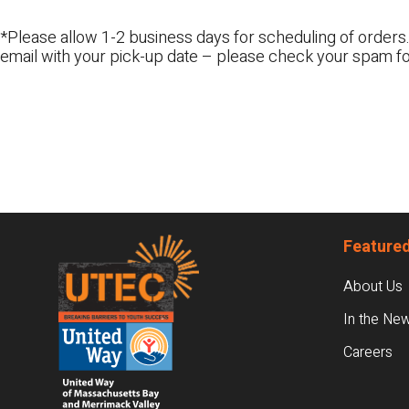
*Please allow 1-2 business days for scheduling of orders.
email with your pick-up date – please check your spam fo
Footer
Featured
About Us
In the Ne
Careers