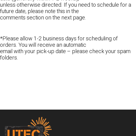
unless otherwise directed. If you need to schedule for a
future date, please note this in the
comments section on the next page.
*Please allow 1-2 business days for scheduling of
orders. You will receive an automatic
email with your pick-up date – please check your spam
folders.
Footer