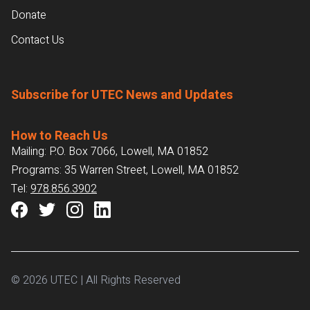
Donate
Contact Us
Subscribe for UTEC News and Updates
How to Reach Us
Mailing: P.O. Box 7066, Lowell, MA 01852
Programs: 35 Warren Street, Lowell, MA 01852
Tel:
978.856.3902
© 2026 UTEC | All Rights Reserved