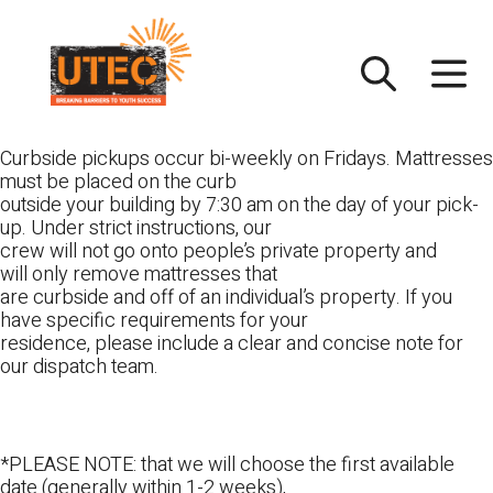
Skip
UTEC
to
content
Curbside pickups occur bi-weekly on Fridays. Mattresses
must be placed on the curb
outside your building by 7:30 am on the day of your pick-
up. Under strict instructions, our
crew will not go onto people’s private property and
will only remove mattresses that
are curbside and off of an individual’s property. If you
have specific requirements for your
residence, please include a clear and concise note for
our dispatch team.
*PLEASE NOTE: that we will choose the first available
date (generally within 1-2 weeks),