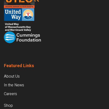
Featured Links
About Us
In the News
Careers
Shop