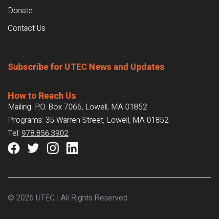
Donate
Contact Us
Subscribe for UTEC News and Updates
How to Reach Us
Mailing: P.O. Box 7066, Lowell, MA 01852
Programs: 35 Warren Street, Lowell, MA 01852
Tel:
978.856.3902
© 2026 UTEC | All Rights Reserved