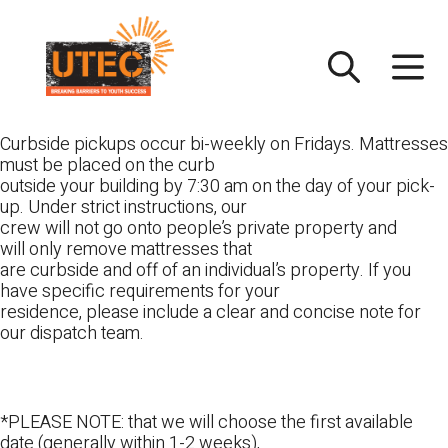
Skip
UTEC
to
content
Curbside pickups occur bi-weekly on Fridays. Mattresses
must be placed on the curb
outside your building by 7:30 am on the day of your pick-
up. Under strict instructions, our
crew will not go onto people’s private property and
will only remove mattresses that
are curbside and off of an individual’s property. If you
have specific requirements for your
residence, please include a clear and concise note for
our dispatch team.
*PLEASE NOTE: that we will choose the first available
date (generally within 1-2 weeks),