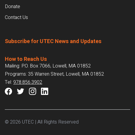
Donate
Contact Us
Subscribe for UTEC News and Updates
How to Reach Us
Mailing: P.O. Box 7066, Lowell, MA 01852
Programs: 35 Warren Street, Lowell, MA 01852
Tel:
978.856.3902
© 2026 UTEC | All Rights Reserved