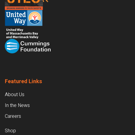
Featured Links
About Us
In the News
Careers
Shop