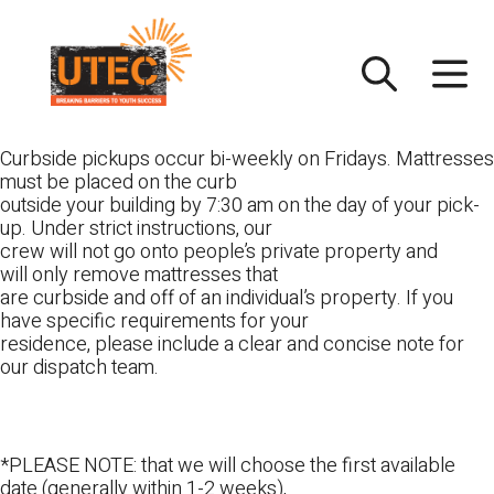
Skip
UTEC
to
content
Curbside pickups occur bi-weekly on Fridays. Mattresses
must be placed on the curb
outside your building by 7:30 am on the day of your pick-
up. Under strict instructions, our
crew will not go onto people’s private property and
will only remove mattresses that
are curbside and off of an individual’s property. If you
have specific requirements for your
residence, please include a clear and concise note for
our dispatch team.
*PLEASE NOTE: that we will choose the first available
date (generally within 1-2 weeks),