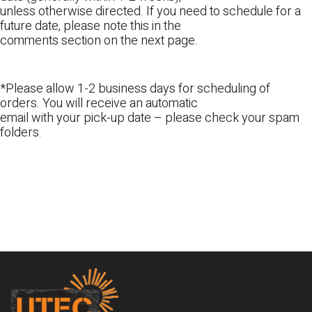
unless otherwise directed. If you need to schedule for a
future date, please note this in the
comments section on the next page.
*Please allow 1-2 business days for scheduling of
orders. You will receive an automatic
email with your pick-up date – please check your spam
folders.
Footer