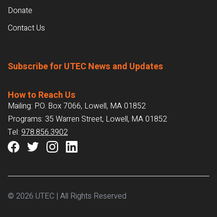
Donate
Contact Us
Subscribe for UTEC News and Updates
How to Reach Us
Mailing: P.O. Box 7066, Lowell, MA 01852
Programs: 35 Warren Street, Lowell, MA 01852
Tel:
978.856.3902
© 2026 UTEC | All Rights Reserved