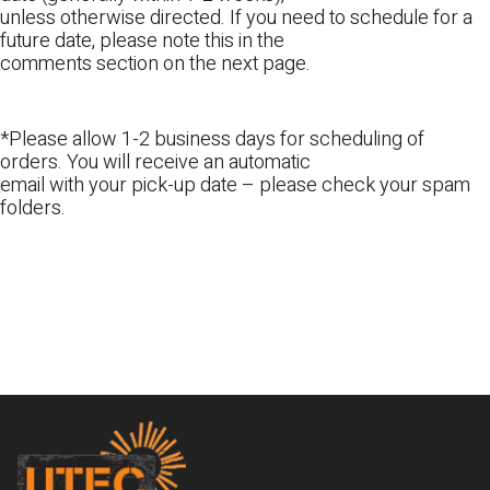
unless otherwise directed. If you need to schedule for a
future date, please note this in the
comments section on the next page.
*Please allow 1-2 business days for scheduling of
orders. You will receive an automatic
email with your pick-up date – please check your spam
folders.
Footer