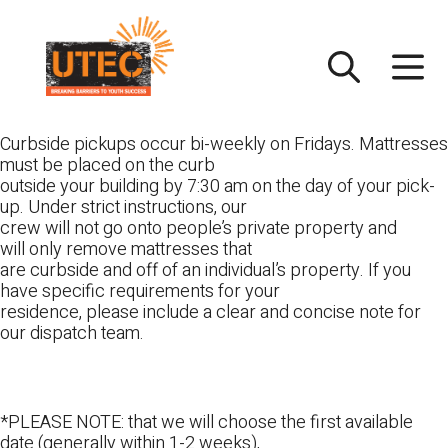
Skip
UTEC
to
content
Curbside pickups occur bi-weekly on Fridays. Mattresses
must be placed on the curb
outside your building by 7:30 am on the day of your pick-
up. Under strict instructions, our
crew will not go onto people’s private property and
will only remove mattresses that
are curbside and off of an individual’s property. If you
have specific requirements for your
residence, please include a clear and concise note for
our dispatch team.
*PLEASE NOTE: that we will choose the first available
date (generally within 1-2 weeks),