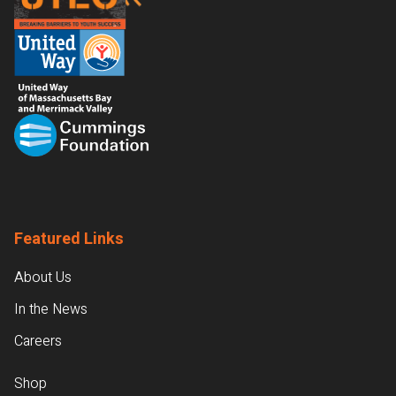
Featured Links
About Us
In the News
Careers
Shop