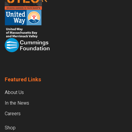
Featured Links
About Us
In the News
Careers
Shop