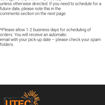
unless otherwise directed. If you need to schedule for a
future date, please note this in the
comments section on the next page.
*Please allow 1-2 business days for scheduling of
orders. You will receive an automatic
email with your pick-up date – please check your spam
folders.
Footer