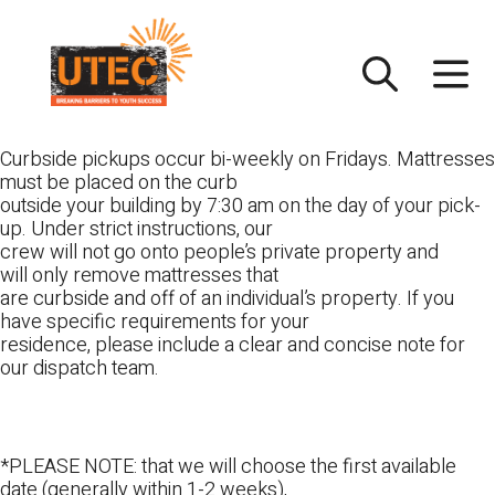
Skip
UTEC
to
content
Curbside pickups occur bi-weekly on Fridays. Mattresses
must be placed on the curb
outside your building by 7:30 am on the day of your pick-
up. Under strict instructions, our
crew will not go onto people’s private property and
will only remove mattresses that
are curbside and off of an individual’s property. If you
have specific requirements for your
residence, please include a clear and concise note for
our dispatch team.
*PLEASE NOTE: that we will choose the first available
date (generally within 1-2 weeks),