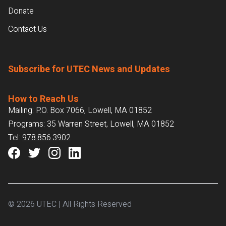
Donate
Contact Us
Subscribe for UTEC News and Updates
How to Reach Us
Mailing: P.O. Box 7066, Lowell, MA 01852
Programs: 35 Warren Street, Lowell, MA 01852
Tel:
978.856.3902
© 2026 UTEC | All Rights Reserved