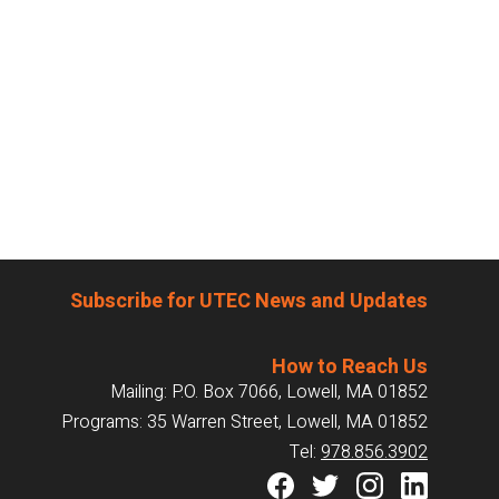
Subscribe for UTEC News and Updates
How to Reach Us
Mailing: P.O. Box 7066, Lowell, MA 01852
Programs: 35 Warren Street, Lowell, MA 01852
Tel:
978.856.3902