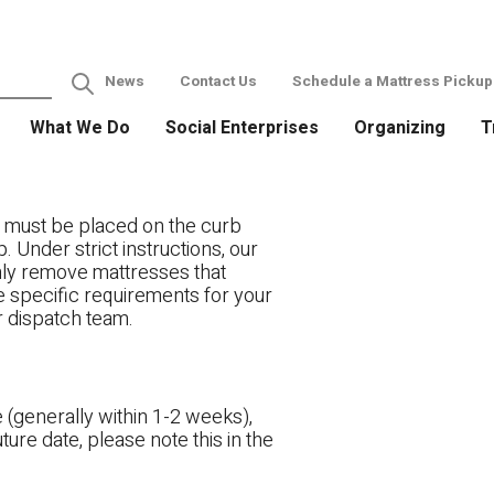
News
Contact Us
Schedule a Mattress Pickup
What We Do
Social Enterprises
Organizing
T
 must be placed on the curb
. Under strict instructions, our
only remove mattresses that
ve specific requirements for your
r dispatch team.
 (generally within 1-2 weeks),
ture date, please note this in the