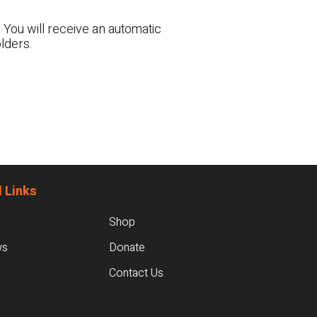
 You will receive an automatic
lders.
 Links
Shop
ws
Donate
Contact Us