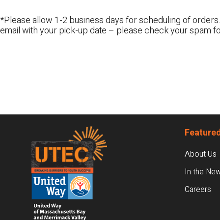
*Please allow 1-2 business days for scheduling of orders.
email with your pick-up date – please check your spam fo
Footer
Featured
About Us
In the Ne
Careers