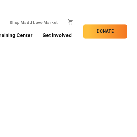
Shop Madd Love Market
DONATE
raining Center
Get Involved