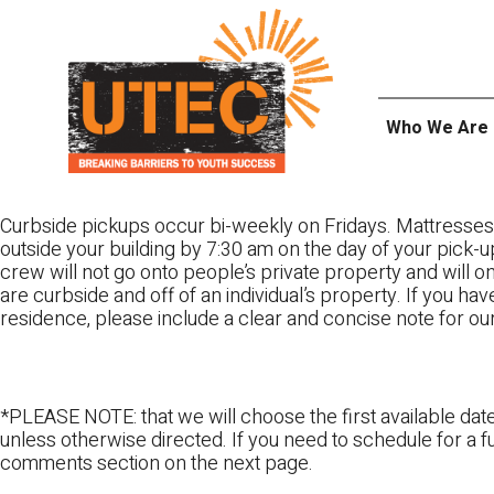
Skip
UTEC
to
content
Who We Are
Curbside pickups occur bi-weekly on Fridays. Mattresses
outside your building by 7:30 am on the day of your pick-up
crew will not go onto people’s private property and will 
are curbside and off of an individual’s property. If you ha
residence, please include a clear and concise note for ou
*PLEASE NOTE: that we will choose the first available date
unless otherwise directed. If you need to schedule for a fu
comments section on the next page.