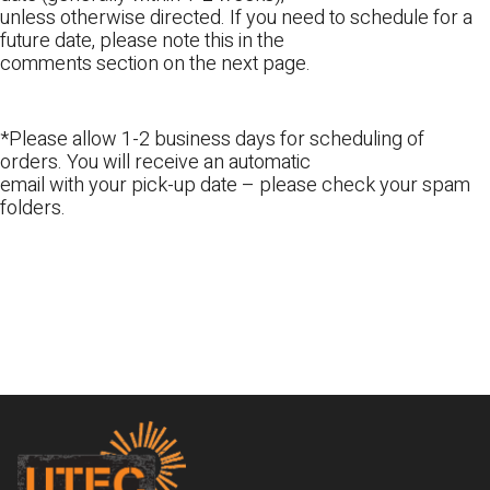
unless otherwise directed. If you need to schedule for a
future date, please note this in the
comments section on the next page.
*Please allow 1-2 business days for scheduling of
orders. You will receive an automatic
email with your pick-up date – please check your spam
folders.
Footer