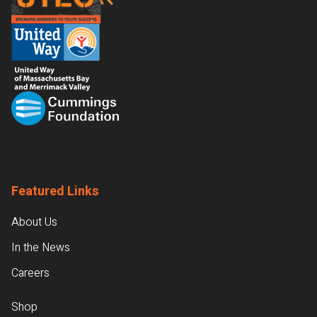
Featured Links
About Us
In the News
Careers
Shop