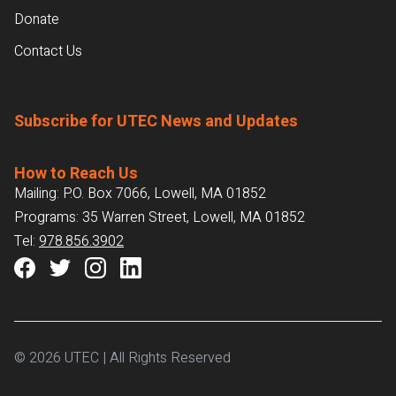
Donate
Contact Us
Subscribe for UTEC News and Updates
How to Reach Us
Mailing: P.O. Box 7066, Lowell, MA 01852
Programs: 35 Warren Street, Lowell, MA 01852
Tel:
978.856.3902
© 2026 UTEC | All Rights Reserved