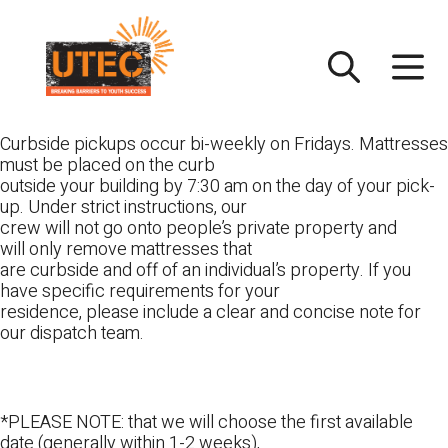
Skip
UTEC
to
content
Curbside pickups occur bi-weekly on Fridays. Mattresses
must be placed on the curb
outside your building by 7:30 am on the day of your pick-
up. Under strict instructions, our
crew will not go onto people’s private property and
will only remove mattresses that
are curbside and off of an individual’s property. If you
have specific requirements for your
residence, please include a clear and concise note for
our dispatch team.
*PLEASE NOTE: that we will choose the first available
date (generally within 1-2 weeks),