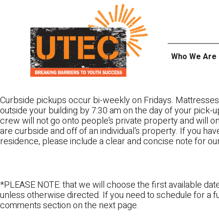
Skip
UTEC
to
content
Who We Are
Curbside pickups occur bi-weekly on Fridays. Mattresses
outside your building by 7:30 am on the day of your pick-up
crew will not go onto people’s private property and will 
are curbside and off of an individual’s property. If you ha
residence, please include a clear and concise note for ou
*PLEASE NOTE: that we will choose the first available date
unless otherwise directed. If you need to schedule for a fu
comments section on the next page.