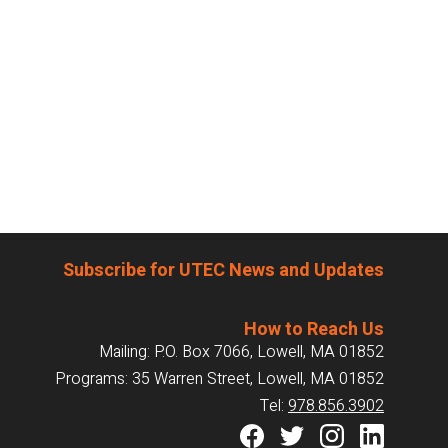
Subscribe for UTEC News and Updates
How to Reach Us
Mailing: P.O. Box 7066, Lowell, MA 01852
Programs: 35 Warren Street, Lowell, MA 01852
Tel:
978.856.3902