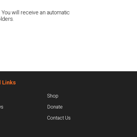
 You will receive an automatic
lders.
 Links
Shop
ws
Donate
Contact Us