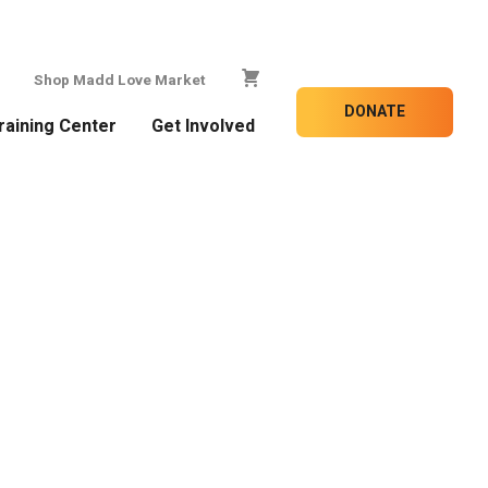
Shop Madd Love Market
DONATE
raining Center
Get Involved