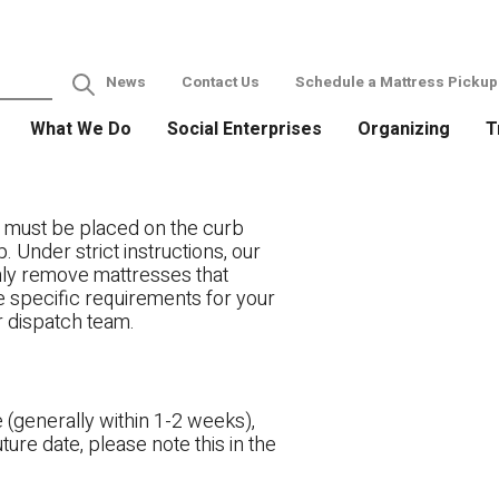
News
Contact Us
Schedule a Mattress Pickup
What We Do
Social Enterprises
Organizing
T
 must be placed on the curb
. Under strict instructions, our
only remove mattresses that
ve specific requirements for your
r dispatch team.
 (generally within 1-2 weeks),
ture date, please note this in the