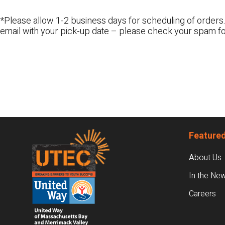
*Please allow 1-2 business days for scheduling of orders.
email with your pick-up date – please check your spam fo
Footer
Featured
About Us
In the Ne
Careers