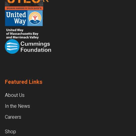
Featured Links
About Us
In the News
Careers
Shop