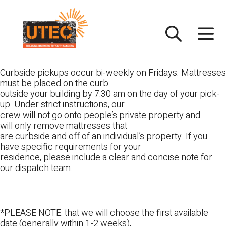
Skip
UTEC
to
content
Curbside pickups occur bi-weekly on Fridays. Mattresses
must be placed on the curb
outside your building by 7:30 am on the day of your pick-
up. Under strict instructions, our
crew will not go onto people’s private property and
will only remove mattresses that
are curbside and off of an individual’s property. If you
have specific requirements for your
residence, please include a clear and concise note for
our dispatch team.
*PLEASE NOTE: that we will choose the first available
date (generally within 1-2 weeks),