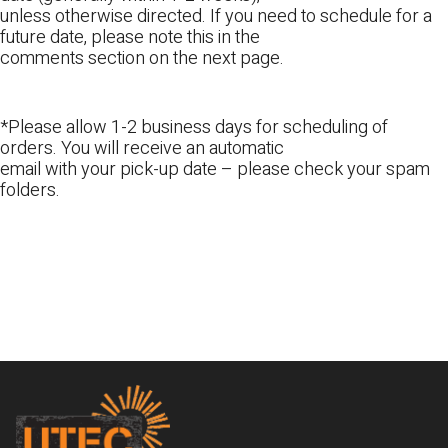
unless otherwise directed. If you need to schedule for a
future date, please note this in the
comments section on the next page.
*Please allow 1-2 business days for scheduling of
orders. You will receive an automatic
email with your pick-up date – please check your spam
folders.
Footer