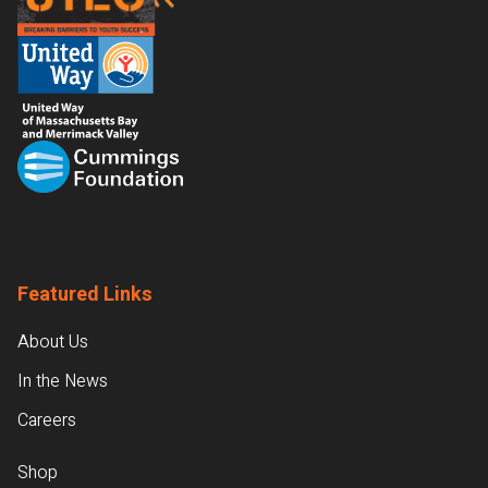
Featured Links
About Us
In the News
Careers
Shop