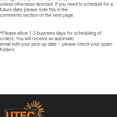
unless otherwise directed. If you need to schedule for a
future date, please note this in the
comments section on the next page.
*Please allow 1-2 business days for scheduling of
orders. You will receive an automatic
email with your pick-up date – please check your spam
folders.
Footer