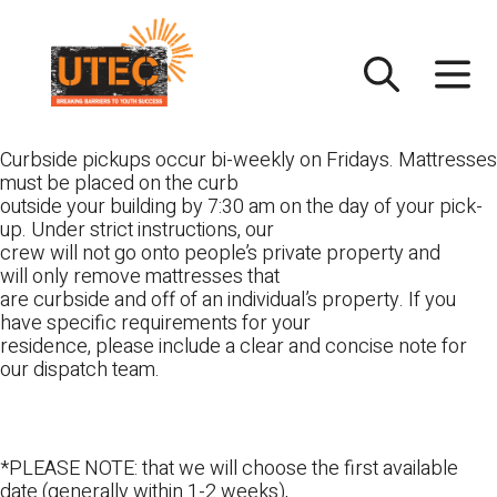
Skip
UTEC
to
content
Curbside pickups occur bi-weekly on Fridays. Mattresses
must be placed on the curb
outside your building by 7:30 am on the day of your pick-
up. Under strict instructions, our
crew will not go onto people’s private property and
will only remove mattresses that
are curbside and off of an individual’s property. If you
have specific requirements for your
residence, please include a clear and concise note for
our dispatch team.
*PLEASE NOTE: that we will choose the first available
date (generally within 1-2 weeks),