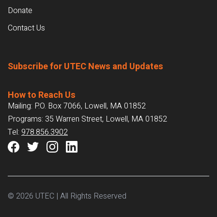
Donate
Contact Us
Subscribe for UTEC News and Updates
How to Reach Us
Mailing: P.O. Box 7066, Lowell, MA 01852
Programs: 35 Warren Street, Lowell, MA 01852
Tel:
978.856.3902
© 2026 UTEC | All Rights Reserved