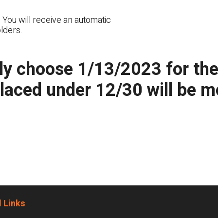
 You will receive an automatic
lders.
y choose 1/13/2023 for the n
placed under 12/30 will be 
 Links