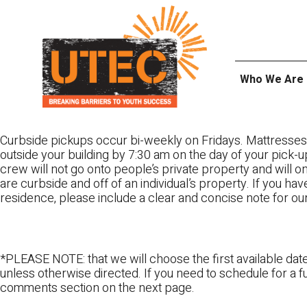
Skip
UTEC
to
content
Who We Are
Curbside pickups occur bi-weekly on Fridays. Mattresses
outside your building by 7:30 am on the day of your pick-up
crew will not go onto people’s private property and will 
are curbside and off of an individual’s property. If you ha
residence, please include a clear and concise note for ou
*PLEASE NOTE: that we will choose the first available date
unless otherwise directed. If you need to schedule for a fu
comments section on the next page.