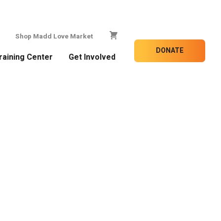
Shop Madd Love Market
DONATE
raining Center
Get Involved