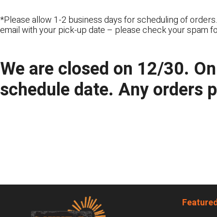
*Please allow 1-2 business days for scheduling of orders.
email with your pick-up date – please check your spam fo
We are closed on 12/30. Onl
schedule date. Any orders 
Footer
Featured