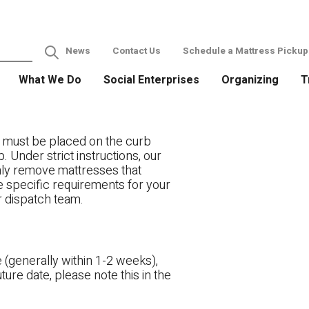
News
Contact Us
Schedule a Mattress Pickup
What We Do
Social Enterprises
Organizing
T
 must be placed on the curb
. Under strict instructions, our
only remove mattresses that
ve specific requirements for your
r dispatch team.
 (generally within 1-2 weeks),
ture date, please note this in the