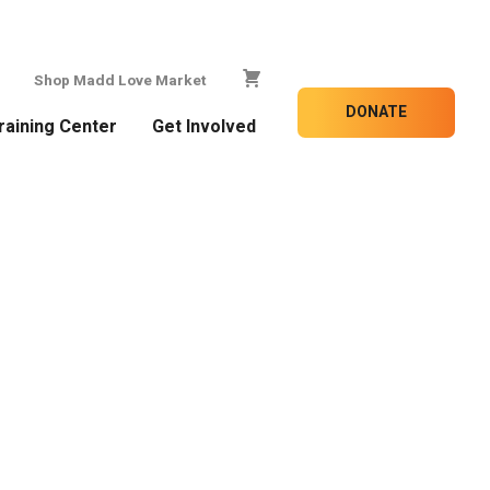
Shop Madd Love Market
DONATE
raining Center
Get Involved