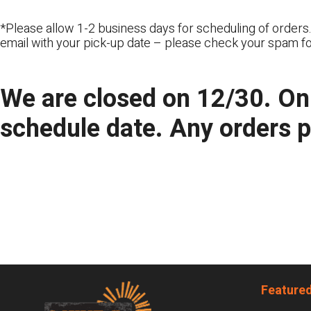
*Please allow 1-2 business days for scheduling of orders.
email with your pick-up date – please check your spam fo
We are closed on 12/30. Onl
schedule date. Any orders 
Footer
Featured