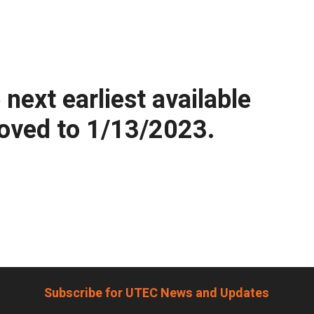
ext earliest available
moved to 1/13/2023.
Subscribe for UTEC News and Updates