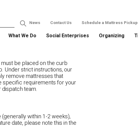
News
Contact Us
Schedule a Mattress Pickup
What We Do
Social Enterprises
Organizing
T
 must be placed on the curb
. Under strict instructions, our
only remove mattresses that
ve specific requirements for your
r dispatch team.
 (generally within 1-2 weeks),
ture date, please note this in the