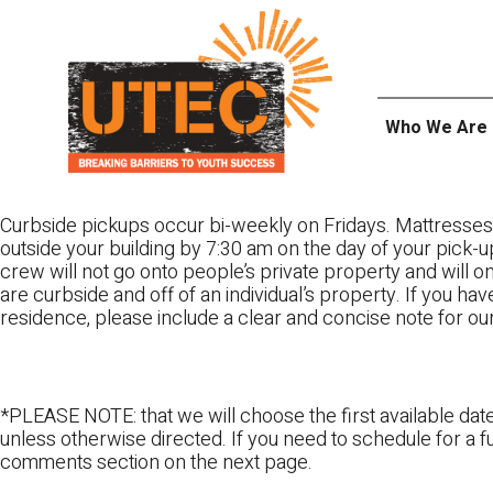
Skip
UTEC
to
content
Who We Are
Curbside pickups occur bi-weekly on Fridays. Mattresses
outside your building by 7:30 am on the day of your pick-up
crew will not go onto people’s private property and will 
are curbside and off of an individual’s property. If you ha
residence, please include a clear and concise note for ou
*PLEASE NOTE: that we will choose the first available date
unless otherwise directed. If you need to schedule for a fu
comments section on the next page.