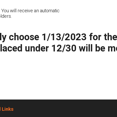
 You will receive an automatic
lders.
y choose 1/13/2023 for the n
placed under 12/30 will be 
 Links