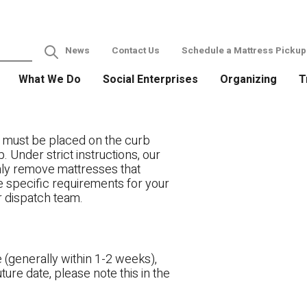
News
Contact Us
Schedule a Mattress Pickup
What We Do
Social Enterprises
Organizing
T
 must be placed on the curb
. Under strict instructions, our
only remove mattresses that
ve specific requirements for your
r dispatch team.
 (generally within 1-2 weeks),
ture date, please note this in the