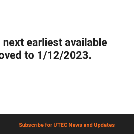
ext earliest available
moved to 1/12/2023.
Subscribe for UTEC News and Updates