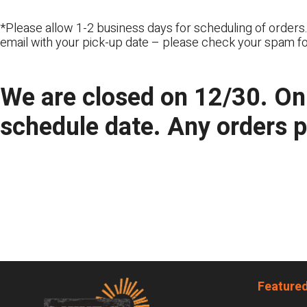
*Please allow 1-2 business days for scheduling of orders.
email with your pick-up date – please check your spam fo
We are closed on 12/30. Onl
schedule date. Any orders 
Footer
Featured