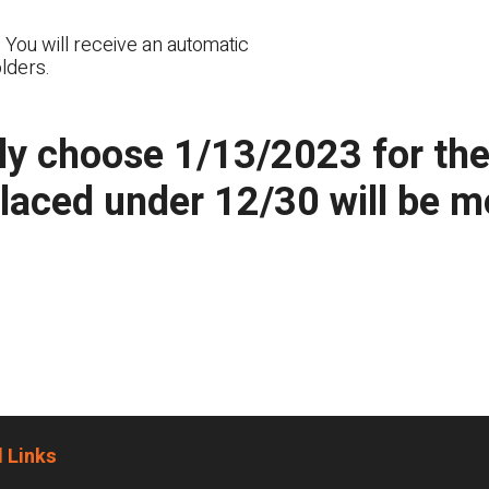
 You will receive an automatic
lders.
y choose 1/13/2023 for the n
placed under 12/30 will be 
 Links