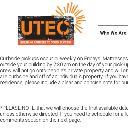
Skip
UTEC
to
content
Who We Are
Curbside pickups occur bi-weekly on Fridays. Mattresses
outside your building by 7:30 am on the day of your pick-up
crew will not go onto people’s private property and will 
are curbside and off of an individual’s property. If you ha
residence, please include a clear and concise note for ou
*PLEASE NOTE: that we will choose the first available date
unless otherwise directed. If you need to schedule for a fu
comments section on the next page.