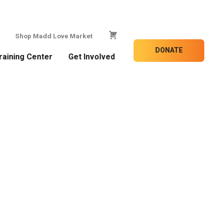
Shop Madd Love Market
DONATE
raining Center
Get Involved