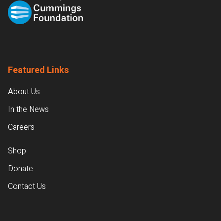
Featured Links
About Us
In the News
Careers
Shop
Donate
Contact Us