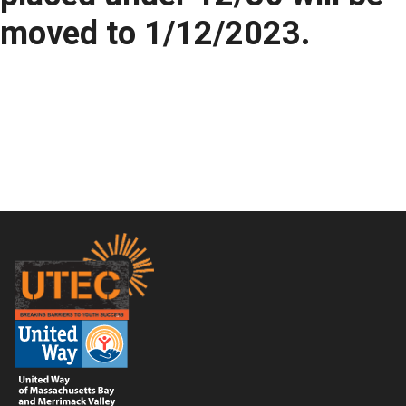
moved to 1/12/2023.
Footer