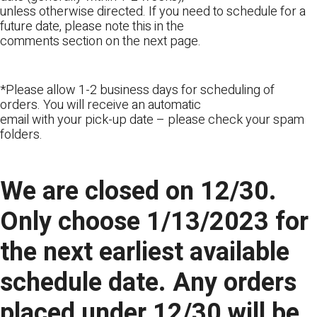
unless otherwise directed. If you need to schedule for a
future date, please note this in the
comments section on the next page.
*Please allow 1-2 business days for scheduling of
orders. You will receive an automatic
email with your pick-up date – please check your spam
folders.
We are closed on 12/30.
Only choose 1/13/2023 for
the next earliest available
schedule date. Any orders
placed under 12/30 will be