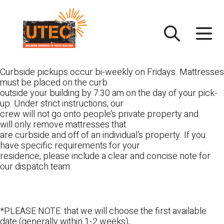
Skip
UTEC
to
content
Curbside pickups occur bi-weekly on Fridays. Mattresses
must be placed on the curb
outside your building by 7:30 am on the day of your pick-
up. Under strict instructions, our
crew will not go onto people’s private property and
will only remove mattresses that
are curbside and off of an individual’s property. If you
have specific requirements for your
residence, please include a clear and concise note for
our dispatch team.
*PLEASE NOTE: that we will choose the first available
date (generally within 1-2 weeks),