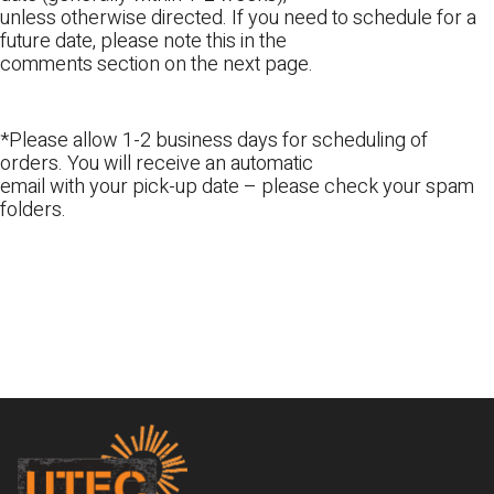
unless otherwise directed. If you need to schedule for a
future date, please note this in the
comments section on the next page.
*Please allow 1-2 business days for scheduling of
orders. You will receive an automatic
email with your pick-up date – please check your spam
folders.
Footer