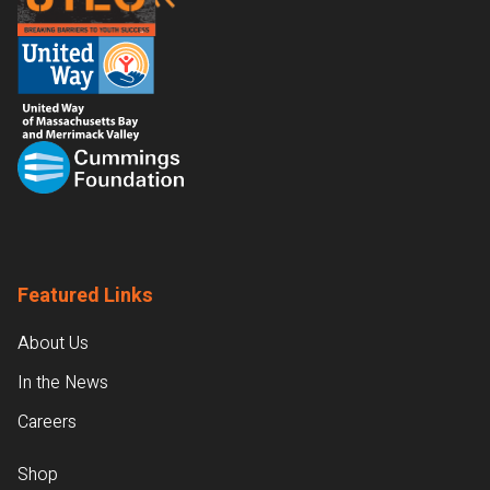
Featured Links
About Us
In the News
Careers
Shop