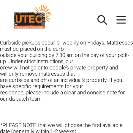
Skip
UTEC
to
content
Curbside pickups occur bi-weekly on Fridays. Mattresses
must be placed on the curb
outside your building by 7:30 am on the day of your pick-
up. Under strict instructions, our
crew will not go onto people’s private property and
will only remove mattresses that
are curbside and off of an individual’s property. If you
have specific requirements for your
residence, please include a clear and concise note for
our dispatch team.
*PLEASE NOTE: that we will choose the first available
date (generally within 1-2 weeks),