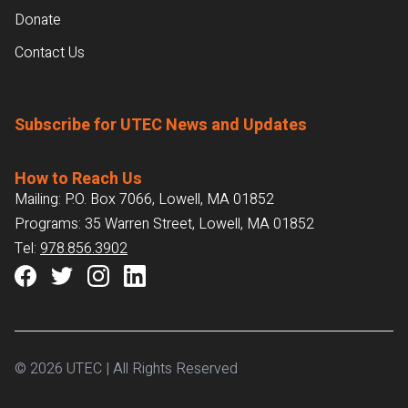
Donate
Contact Us
Subscribe for UTEC News and Updates
How to Reach Us
Mailing: P.O. Box 7066, Lowell, MA 01852
Programs: 35 Warren Street, Lowell, MA 01852
Tel:
978.856.3902
© 2026 UTEC | All Rights Reserved