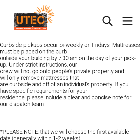
Skip
UTEC
to
content
Curbside pickups occur bi-weekly on Fridays. Mattresses
must be placed on the curb
outside your building by 7:30 am on the day of your pick-
up. Under strict instructions, our
crew will not go onto people’s private property and
will only remove mattresses that
are curbside and off of an individual’s property. If you
have specific requirements for your
residence, please include a clear and concise note for
our dispatch team.
*PLEASE NOTE: that we will choose the first available
date (generally within 1-2 weeks),