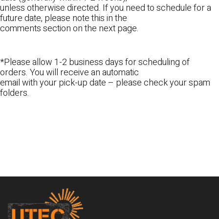
unless otherwise directed. If you need to schedule for a
future date, please note this in the
comments section on the next page.
*Please allow 1-2 business days for scheduling of
orders. You will receive an automatic
email with your pick-up date – please check your spam
folders.
Footer