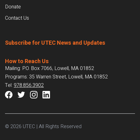
Donate
Contact Us
Subscribe for UTEC News and Updates
How to Reach Us
Mailing: P.O. Box 7066, Lowell, MA 01852
Programs: 35 Warren Street, Lowell, MA 01852
Tel:
978.856.3902
© 2026 UTEC | All Rights Reserved