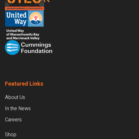
Featured Links
About Us
In the News
Careers
Shop