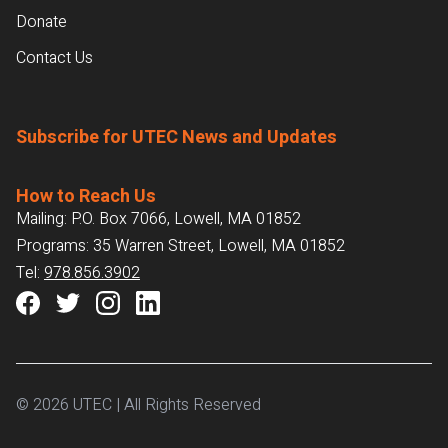
Donate
Contact Us
Subscribe for UTEC News and Updates
How to Reach Us
Mailing: P.O. Box 7066, Lowell, MA 01852
Programs: 35 Warren Street, Lowell, MA 01852
Tel:
978.856.3902
© 2026 UTEC | All Rights Reserved