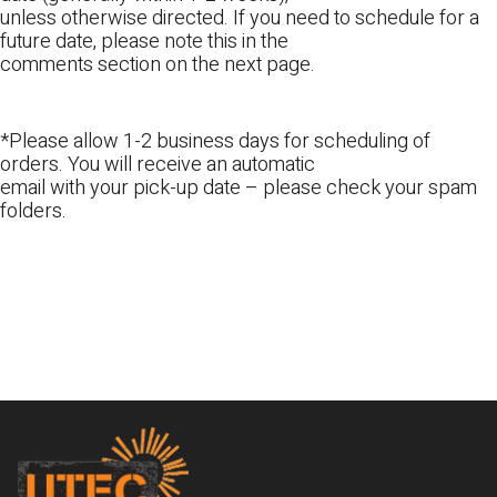
unless otherwise directed. If you need to schedule for a
future date, please note this in the
comments section on the next page.
*Please allow 1-2 business days for scheduling of
orders. You will receive an automatic
email with your pick-up date – please check your spam
folders.
Footer