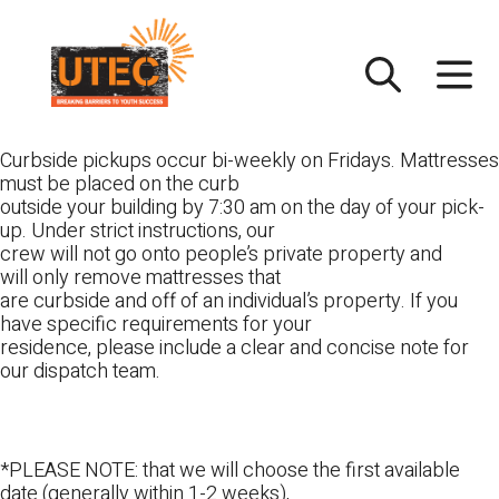
Skip
UTEC
to
content
Curbside pickups occur bi-weekly on Fridays. Mattresses
must be placed on the curb
outside your building by 7:30 am on the day of your pick-
up. Under strict instructions, our
crew will not go onto people’s private property and
will only remove mattresses that
are curbside and off of an individual’s property. If you
have specific requirements for your
residence, please include a clear and concise note for
our dispatch team.
*PLEASE NOTE: that we will choose the first available
date (generally within 1-2 weeks),