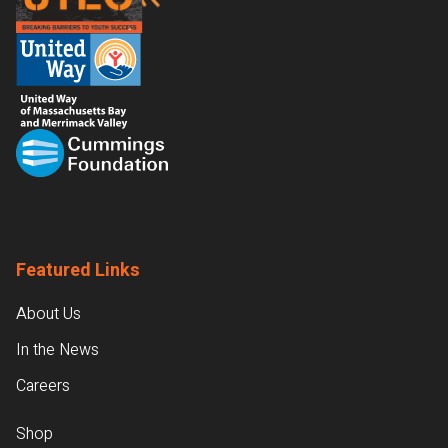
Featured Links
About Us
In the News
Careers
Shop