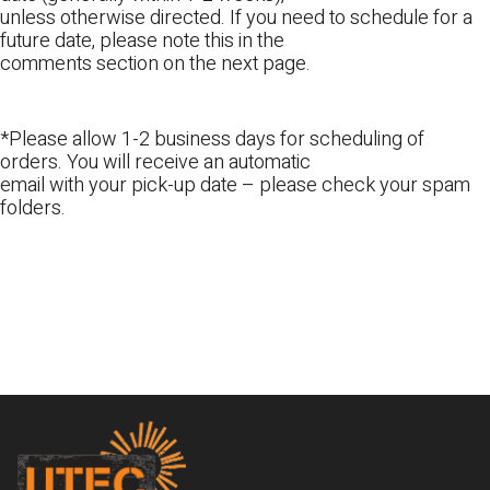
unless otherwise directed. If you need to schedule for a
future date, please note this in the
comments section on the next page.
*Please allow 1-2 business days for scheduling of
orders. You will receive an automatic
email with your pick-up date – please check your spam
folders.
Footer