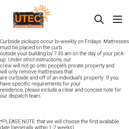
Skip
UTEC
to
content
Curbside pickups occur bi-weekly on Fridays. Mattresses
must be placed on the curb
outside your building by 7:30 am on the day of your pick-
up. Under strict instructions, our
crew will not go onto people’s private property and
will only remove mattresses that
are curbside and off of an individual’s property. If you
have specific requirements for your
residence, please include a clear and concise note for
our dispatch team.
*PLEASE NOTE: that we will choose the first available
date (generally within 1-2 weeks),