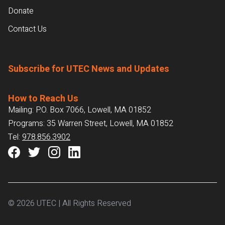
Donate
Contact Us
Subscribe for UTEC News and Updates
How to Reach Us
Mailing: P.O. Box 7066, Lowell, MA 01852
Programs: 35 Warren Street, Lowell, MA 01852
Tel:
978.856.3902
© 2026 UTEC | All Rights Reserved