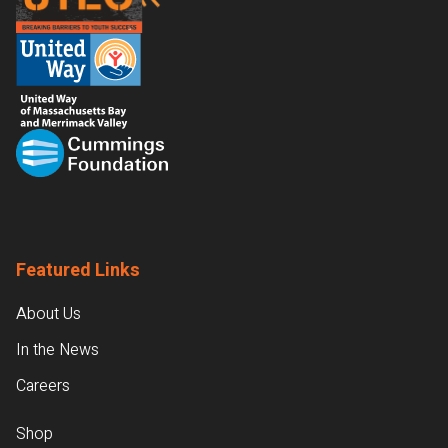
Featured Links
About Us
In the News
Careers
Shop