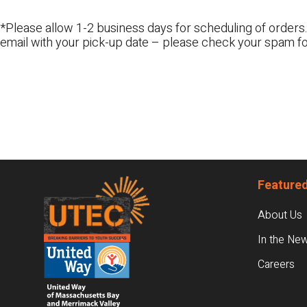
*Please allow 1-2 business days for scheduling of orders.
email with your pick-up date – please check your spam fo
Footer
Featured
About Us
In the Ne
Careers