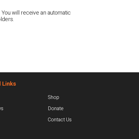
 You will receive an automatic
lders.
 Links
Shop
ws
Donate
Contact Us