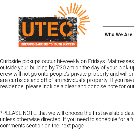
Skip
UTEC
to
content
Who We Are
Curbside pickups occur bi-weekly on Fridays. Mattresses
outside your building by 7:30 am on the day of your pick-up
crew will not go onto people’s private property and will 
are curbside and off of an individual’s property. If you ha
residence, please include a clear and concise note for ou
*PLEASE NOTE: that we will choose the first available date
unless otherwise directed. If you need to schedule for a fu
comments section on the next page.