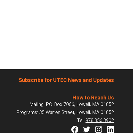
Subscribe for UTEC News and Updates
How to Reach Us
Mailing: P.O. Box 7066, Lowell, MA 01852
Programs: 35 Warren Street, Lowell, MA 01852
Tel:
978.856.3902