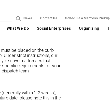
News
Contact Us
Schedule a Mattress Pickup
What We Do
Social Enterprises
Organizing
T
 must be placed on the curb
. Under strict instructions, our
only remove mattresses that
ve specific requirements for your
r dispatch team.
 (generally within 1-2 weeks),
ture date, please note this in the