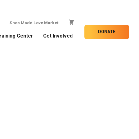
Shop Madd Love Market
DONATE
raining Center
Get Involved