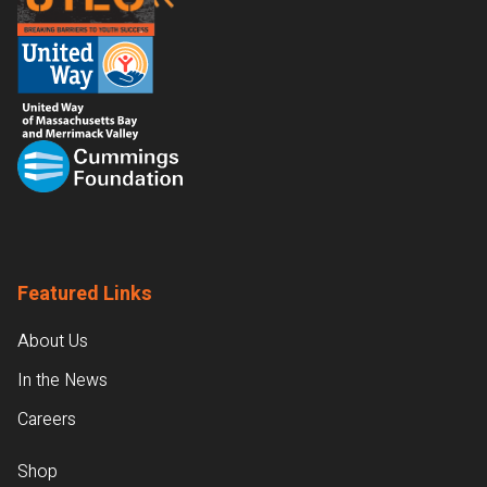
Featured Links
About Us
In the News
Careers
Shop