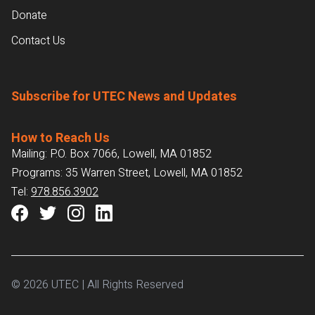
Donate
Contact Us
Subscribe for UTEC News and Updates
How to Reach Us
Mailing: P.O. Box 7066, Lowell, MA 01852
Programs: 35 Warren Street, Lowell, MA 01852
Tel:
978.856.3902
© 2026 UTEC | All Rights Reserved