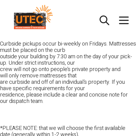
Skip
UTEC
to
content
Curbside pickups occur bi-weekly on Fridays. Mattresses
must be placed on the curb
outside your building by 7:30 am on the day of your pick-
up. Under strict instructions, our
crew will not go onto people’s private property and
will only remove mattresses that
are curbside and off of an individual’s property. If you
have specific requirements for your
residence, please include a clear and concise note for
our dispatch team.
*PLEASE NOTE: that we will choose the first available
date (generally within 1-2 weeks),