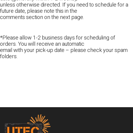
unless otherwise directed. If you need to schedule for a
future date, please note this in the
comments section on the next page.
*Please allow 1-2 business days for scheduling of
orders. You will receive an automatic
email with your pick-up date – please check your spam
folders.
Footer