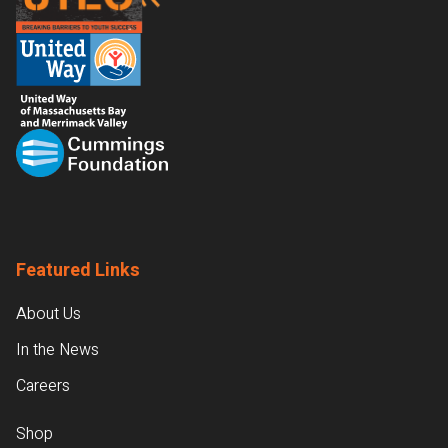
Featured Links
About Us
In the News
Careers
Shop