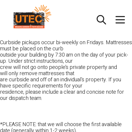
Skip
UTEC
to
content
Curbside pickups occur bi-weekly on Fridays. Mattresses
must be placed on the curb
outside your building by 7:30 am on the day of your pick-
up. Under strict instructions, our
crew will not go onto people’s private property and
will only remove mattresses that
are curbside and off of an individual’s property. If you
have specific requirements for your
residence, please include a clear and concise note for
our dispatch team.
*PLEASE NOTE: that we will choose the first available
date (generally within 1-2 weeks),