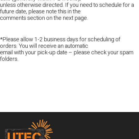
unless otherwise directed. If you need to schedule for a
future date, please note this in the
comments section on the next page.
*Please allow 1-2 business days for scheduling of
orders. You will receive an automatic
email with your pick-up date – please check your spam
folders.
Footer