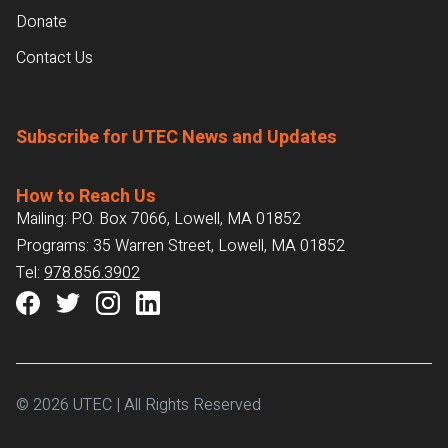
Donate
Contact Us
Subscribe for UTEC News and Updates
How to Reach Us
Mailing: P.O. Box 7066, Lowell, MA 01852
Programs: 35 Warren Street, Lowell, MA 01852
Tel:
978.856.3902
© 2026 UTEC | All Rights Reserved