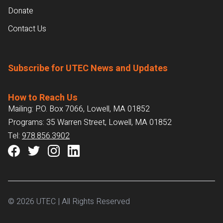
Donate
Contact Us
Subscribe for UTEC News and Updates
How to Reach Us
Mailing: P.O. Box 7066, Lowell, MA 01852
Programs: 35 Warren Street, Lowell, MA 01852
Tel:
978.856.3902
© 2026 UTEC | All Rights Reserved