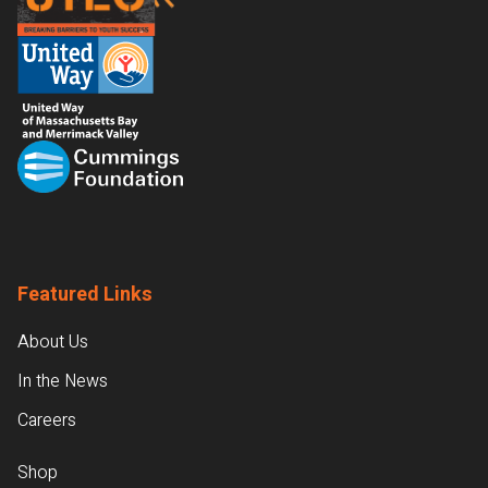
Featured Links
About Us
In the News
Careers
Shop