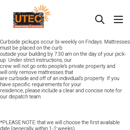
Skip
UTEC
to
content
Curbside pickups occur bi-weekly on Fridays. Mattresses
must be placed on the curb
outside your building by 7:30 am on the day of your pick-
up. Under strict instructions, our
crew will not go onto people’s private property and
will only remove mattresses that
are curbside and off of an individual’s property. If you
have specific requirements for your
residence, please include a clear and concise note for
our dispatch team.
*PLEASE NOTE: that we will choose the first available
date (generally within 1-2 weeks),