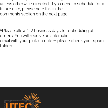
unless otherwise directed. If you need to schedule for a
future date, please note this in the
comments section on the next page.
*Please allow 1-2 business days for scheduling of
orders. You will receive an automatic
email with your pick-up date – please check your spam
folders.
Footer