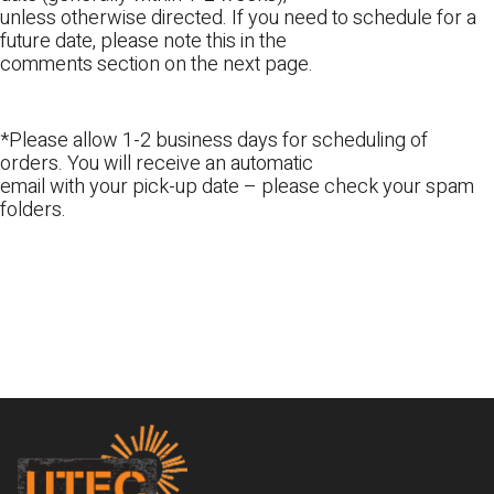
unless otherwise directed. If you need to schedule for a
future date, please note this in the
comments section on the next page.
*Please allow 1-2 business days for scheduling of
orders. You will receive an automatic
email with your pick-up date – please check your spam
folders.
Footer