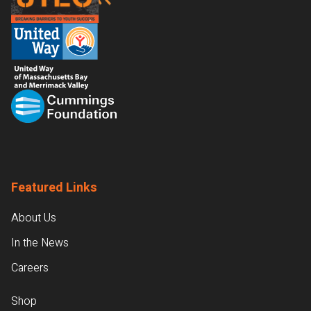
Featured Links
About Us
In the News
Careers
Shop