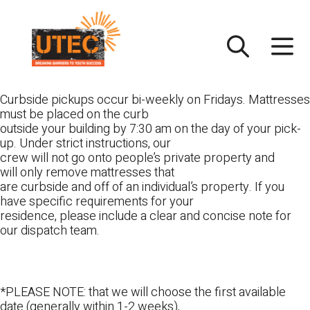
Skip
UTEC
to
content
Curbside pickups occur bi-weekly on Fridays. Mattresses
must be placed on the curb
outside your building by 7:30 am on the day of your pick-
up. Under strict instructions, our
crew will not go onto people’s private property and
will only remove mattresses that
are curbside and off of an individual’s property. If you
have specific requirements for your
residence, please include a clear and concise note for
our dispatch team.
*PLEASE NOTE: that we will choose the first available
date (generally within 1-2 weeks),