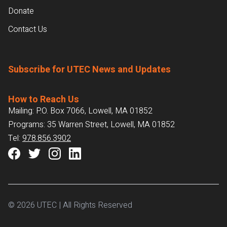
Donate
Contact Us
Subscribe for UTEC News and Updates
How to Reach Us
Mailing: P.O. Box 7066, Lowell, MA 01852
Programs: 35 Warren Street, Lowell, MA 01852
Tel:
978.856.3902
© 2026 UTEC | All Rights Reserved