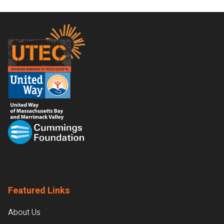
Footer
Featured Links
About Us