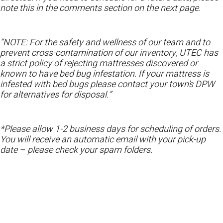
note this in the comments section on the next page.
“NOTE: For the safety and wellness of our team and to
prevent cross-contamination of our inventory, UTEC has
a strict policy of rejecting mattresses discovered or
known to have bed bug infestation. If your mattress is
infested with bed bugs please contact your town’s DPW
for alternatives for disposal.”
*Please allow 1-2 business days for scheduling of orders.
You will receive an automatic email with your pick-up
date – please check your spam folders.