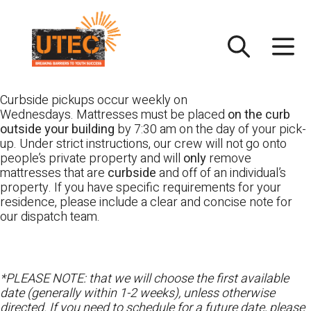
Skip
UTEC
to
content
Curbside pickups occur weekly on
Wednesdays. Mattresses must be placed
on the curb
outside your building
by 7:30 am on the day of your pick-
up. Under strict instructions, our crew will not go onto
people’s private property and will
only
remove
mattresses that are
curbside
and off of an individual’s
property. If you have specific requirements for your
residence, please include a clear and concise note for
our dispatch team.
*PLEASE NOTE: that we will choose the first available
date (generally within 1-2 weeks), unless otherwise
directed. If you need to schedule for a future date, please