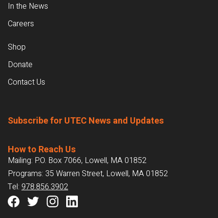
In the News
Careers
Shop
Donate
Contact Us
Subscribe for UTEC News and Updates
How to Reach Us
Mailing: P.O. Box 7066, Lowell, MA 01852
Programs: 35 Warren Street, Lowell, MA 01852
Tel:
978.856.3902