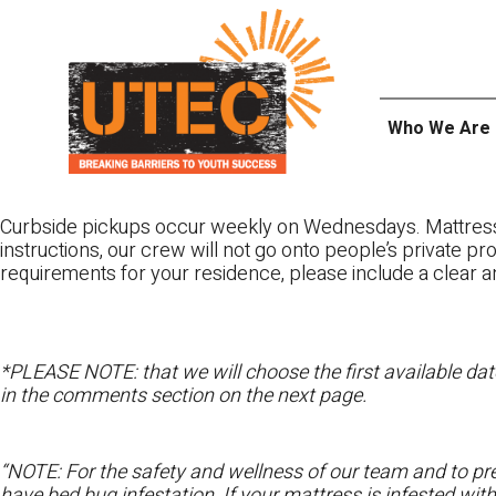
Skip
UTEC
to
content
Who We Are
Curbside pickups occur weekly on Wednesdays. Mattres
instructions, our crew will not go onto people’s private pr
requirements for your residence, please include a clear a
*PLEASE NOTE: that we will choose the first available date
in the comments section on the next page.
“NOTE: For the safety and wellness of our team and to pre
have bed bug infestation. If your mattress is infested wit