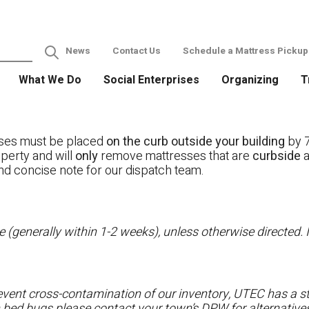
News
Contact Us
Schedule a Mattress Pickup
What We Do
Social Enterprises
Organizing
T
ses must be placed
on the curb outside your building
by 7
operty and will
only
remove mattresses that are
curbside
a
nd concise note for our dispatch team.
 (generally within 1-2 weeks), unless otherwise directed. I
vent cross-contamination of our inventory, UTEC has a str
h bed bugs please contact your town’s DPW for alternatives