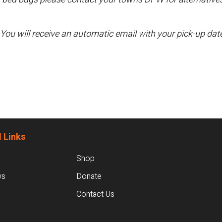
 You will receive an automatic email with your pick-up da
 Links
Shop
ws
Donate
Contact Us