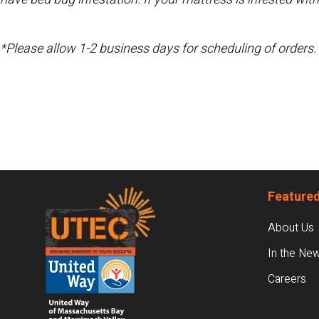
*Please allow 1-2 business days for scheduling of orders.
Footer
Featured
About Us
In the Ne
Careers