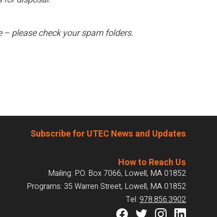
te – please check your spam folders.
Subscribe for UTEC News and Updates
How to Reach Us
Mailing: P.O. Box 7066, Lowell, MA 01852
Programs: 35 Warren Street, Lowell, MA 01852
Tel:
978.856.3902