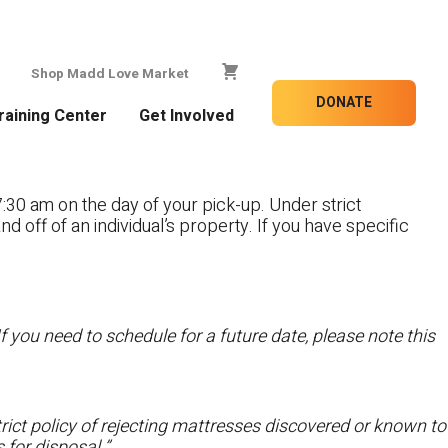
Shop Madd Love Market
DONATE
raining Center
Get Involved
:30 am on the day of your pick-up. Under strict
nd off of an individual’s property. If you have specific
f you need to schedule for a future date, please note this
ict policy of rejecting mattresses discovered or known to
 for disposal.”