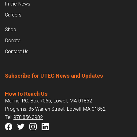
In the News
Careers
Shop
Donate
Contact Us
Subscribe for UTEC News and Updates
How to Reach Us
Mailing: P.O. Box 7066, Lowell, MA 01852
Programs: 35 Warren Street, Lowell, MA 01852
Tel:
978.856.3902