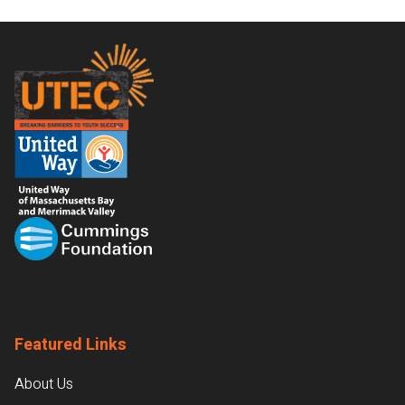
Footer
Featured Links
About Us