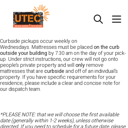
Skip
UTEC
to
content
Curbside pickups occur weekly on
Wednesdays. Mattresses must be placed
on the curb
outside your building
by 7:30 am on the day of your pick-
up. Under strict instructions, our crew will not go onto
people’s private property and will
only
remove
mattresses that are
curbside
and off of an individual’s
property. If you have specific requirements for your
residence, please include a clear and concise note for
our dispatch team.
*PLEASE NOTE: that we will choose the first available
date (generally within 1-2 weeks), unless otherwise
directed. If you need to schedule for a future date, please