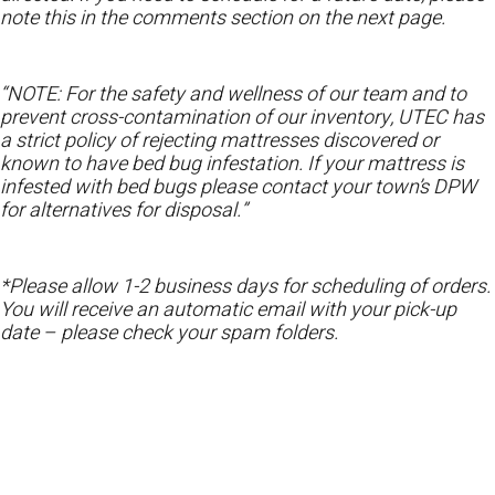
note this in the comments section on the next page.
“NOTE: For the safety and wellness of our team and to
prevent cross-contamination of our inventory, UTEC has
a strict policy of rejecting mattresses discovered or
known to have bed bug infestation. If your mattress is
infested with bed bugs please contact your town’s DPW
for alternatives for disposal.”
*Please allow 1-2 business days for scheduling of orders.
You will receive an automatic email with your pick-up
date – please check your spam folders.