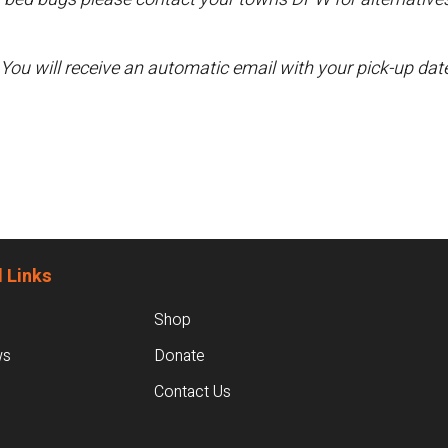
 You will receive an automatic email with your pick-up da
 Links
Shop
ws
Donate
Contact Us