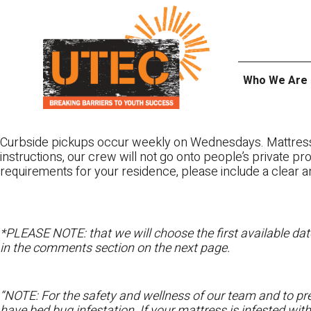
Skip
UTEC
to
content
Who We Are
Curbside pickups occur weekly on Wednesdays. Mattres
instructions, our crew will not go onto people’s private pr
requirements for your residence, please include a clear a
*PLEASE NOTE: that we will choose the first available date
in the comments section on the next page.
“NOTE: For the safety and wellness of our team and to pre
have bed bug infestation. If your mattress is infested wit