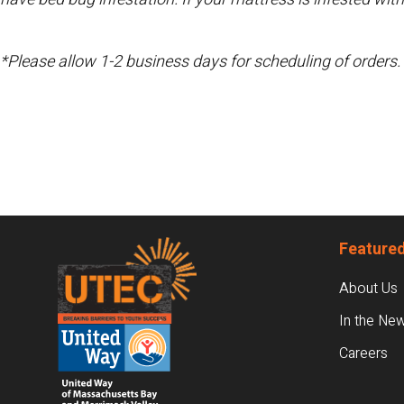
*Please allow 1-2 business days for scheduling of orders.
Footer
Featured
About Us
In the Ne
Careers