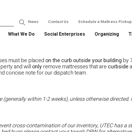
News
Contact Us
Schedule a Mattress Pickup
What We Do
Social Enterprises
Organizing
T
ses must be placed
on the curb outside your building
by 7
operty and will
only
remove mattresses that are
curbside
a
nd concise note for our dispatch team.
 (generally within 1-2 weeks), unless otherwise directed. I
vent cross-contamination of our inventory, UTEC has a str
h bed bugs please contact your town’s DPW for alternatives