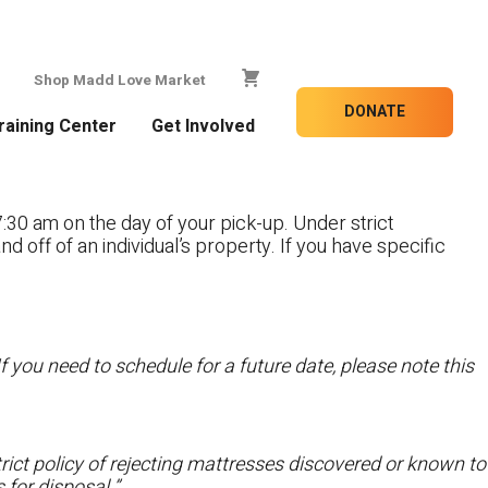
Shop Madd Love Market
DONATE
raining Center
Get Involved
:30 am on the day of your pick-up. Under strict
nd off of an individual’s property. If you have specific
f you need to schedule for a future date, please note this
ict policy of rejecting mattresses discovered or known to
 for disposal.”