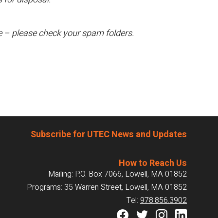
te – please check your spam folders.
Subscribe for UTEC News and Updates
How to Reach Us
Mailing: P.O. Box 7066, Lowell, MA 01852
Programs: 35 Warren Street, Lowell, MA 01852
Tel:
978.856.3902