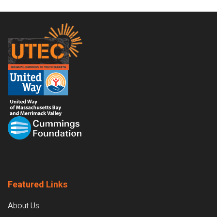
Footer
Featured Links
About Us