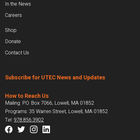
In the News
Careers
Shop
Donate
Contact Us
Subscribe for UTEC News and Updates
How to Reach Us
Mailing: P.O. Box 7066, Lowell, MA 01852
Programs: 35 Warren Street, Lowell, MA 01852
Tel:
978.856.3902