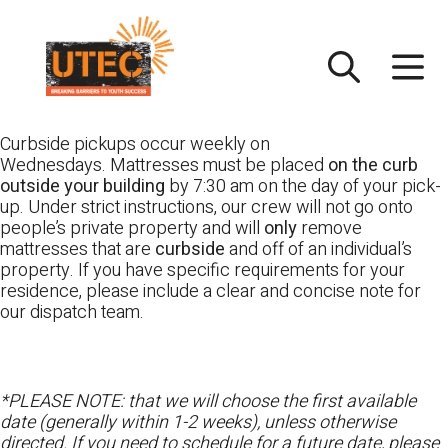
Skip
UTEC
to
content
Curbside pickups occur weekly on
Wednesdays. Mattresses must be placed
on the curb
outside your building
by 7:30 am on the day of your pick-
up. Under strict instructions, our crew will not go onto
people’s private property and will
only
remove
mattresses that are
curbside
and off of an individual’s
property. If you have specific requirements for your
residence, please include a clear and concise note for
our dispatch team.
*PLEASE NOTE: that we will choose the first available
date (generally within 1-2 weeks), unless otherwise
directed. If you need to schedule for a future date, please