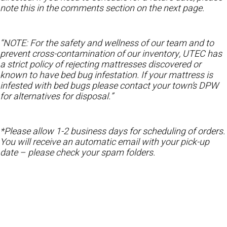
note this in the comments section on the next page.
“NOTE: For the safety and wellness of our team and to
prevent cross-contamination of our inventory, UTEC has
a strict policy of rejecting mattresses discovered or
known to have bed bug infestation. If your mattress is
infested with bed bugs please contact your town’s DPW
for alternatives for disposal.”
*Please allow 1-2 business days for scheduling of orders.
You will receive an automatic email with your pick-up
date – please check your spam folders.