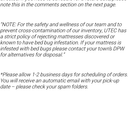
note this in the comments section on the next page.
“NOTE: For the safety and wellness of our team and to
prevent cross-contamination of our inventory, UTEC has
a strict policy of rejecting mattresses discovered or
known to have bed bug infestation. If your mattress is
infested with bed bugs please contact your town’s DPW
for alternatives for disposal.”
*Please allow 1-2 business days for scheduling of orders.
You will receive an automatic email with your pick-up
date – please check your spam folders.