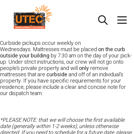
Skip
UTEC
to
content
Curbside pickups occur weekly on
Wednesdays. Mattresses must be placed
on the curb
outside your building
by 7:30 am on the day of your pick-
up. Under strict instructions, our crew will not go onto
people’s private property and will
only
remove
mattresses that are
curbside
and off of an individual’s
property. If you have specific requirements for your
residence, please include a clear and concise note for
our dispatch team.
*PLEASE NOTE: that we will choose the first available
date (generally within 1-2 weeks), unless otherwise
directed. If you need to schedule for a future date, please