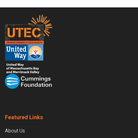
Footer
Featured Links
About Us