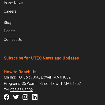
In the News
Careers
Shop
Donate
Contact Us
Subscribe for UTEC News and Updates
How to Reach Us
Mailing: P.O. Box 7066, Lowell, MA 01852
Programs: 35 Warren Street, Lowell, MA 01852
Tel:
978.856.3902