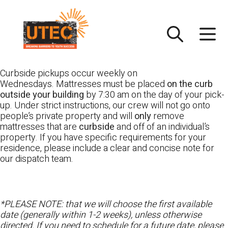
Skip
UTEC
to
content
Curbside pickups occur weekly on
Wednesdays. Mattresses must be placed
on the curb
outside your building
by 7:30 am on the day of your pick-
up. Under strict instructions, our crew will not go onto
people’s private property and will
only
remove
mattresses that are
curbside
and off of an individual’s
property. If you have specific requirements for your
residence, please include a clear and concise note for
our dispatch team.
*PLEASE NOTE: that we will choose the first available
date (generally within 1-2 weeks), unless otherwise
directed. If you need to schedule for a future date, please