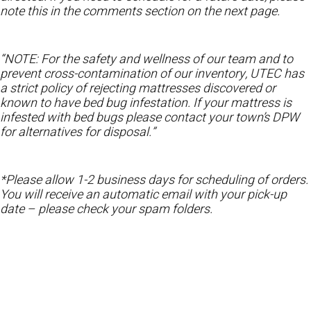
note this in the comments section on the next page.
“NOTE: For the safety and wellness of our team and to
prevent cross-contamination of our inventory, UTEC has
a strict policy of rejecting mattresses discovered or
known to have bed bug infestation. If your mattress is
infested with bed bugs please contact your town’s DPW
for alternatives for disposal.”
*Please allow 1-2 business days for scheduling of orders.
You will receive an automatic email with your pick-up
date – please check your spam folders.