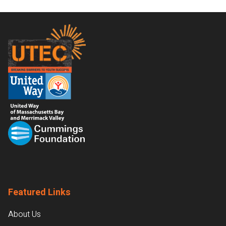
Footer
Featured Links
About Us