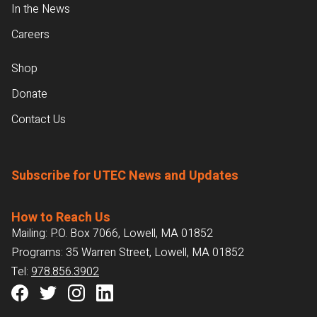
In the News
Careers
Shop
Donate
Contact Us
Subscribe for UTEC News and Updates
How to Reach Us
Mailing: P.O. Box 7066, Lowell, MA 01852
Programs: 35 Warren Street, Lowell, MA 01852
Tel:
978.856.3902