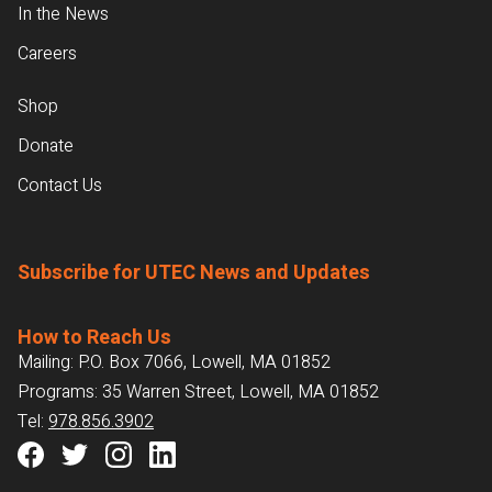
In the News
Careers
Shop
Donate
Contact Us
Subscribe for UTEC News and Updates
How to Reach Us
Mailing: P.O. Box 7066, Lowell, MA 01852
Programs: 35 Warren Street, Lowell, MA 01852
Tel:
978.856.3902