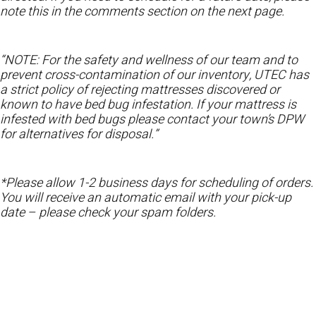
note this in the comments section on the next page.
“NOTE: For the safety and wellness of our team and to
prevent cross-contamination of our inventory, UTEC has
a strict policy of rejecting mattresses discovered or
known to have bed bug infestation. If your mattress is
infested with bed bugs please contact your town’s DPW
for alternatives for disposal.”
*Please allow 1-2 business days for scheduling of orders.
You will receive an automatic email with your pick-up
date – please check your spam folders.