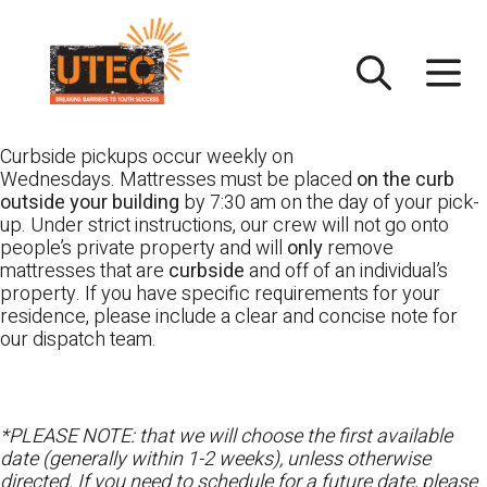
Skip
UTEC
to
content
Curbside pickups occur weekly on
Wednesdays. Mattresses must be placed
on the curb
outside your building
by 7:30 am on the day of your pick-
up. Under strict instructions, our crew will not go onto
people’s private property and will
only
remove
mattresses that are
curbside
and off of an individual’s
property. If you have specific requirements for your
residence, please include a clear and concise note for
our dispatch team.
*PLEASE NOTE: that we will choose the first available
date (generally within 1-2 weeks), unless otherwise
directed. If you need to schedule for a future date, please