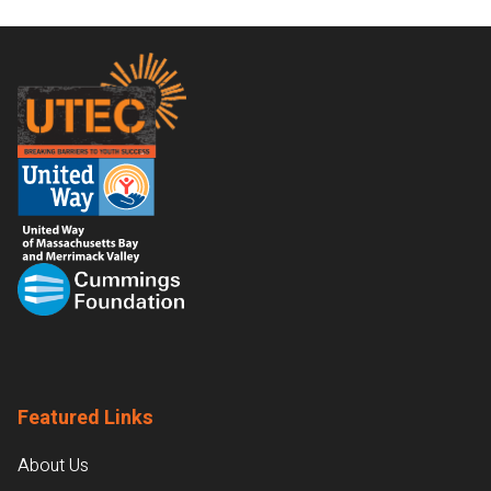
Footer
Featured Links
About Us