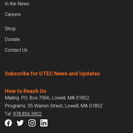
In the News
Careers
Shop
Donate
Contact Us
Subscribe for UTEC News and Updates
How to Reach Us
Mailing: P.O. Box 7066, Lowell, MA 01852
Programs: 35 Warren Street, Lowell, MA 01852
Tel:
978.856.3902