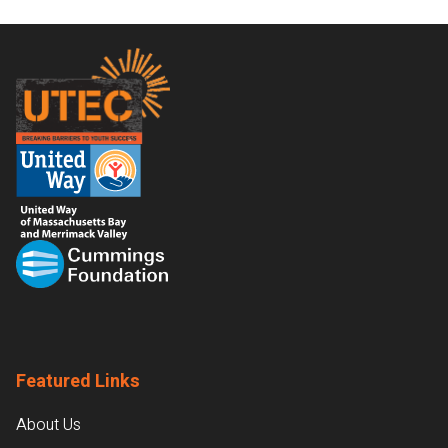
Footer
Featured Links
About Us