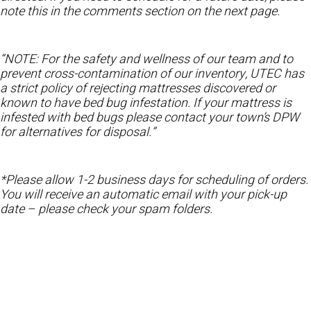
note this in the comments section on the next page.
“NOTE: For the safety and wellness of our team and to
prevent cross-contamination of our inventory, UTEC has
a strict policy of rejecting mattresses discovered or
known to have bed bug infestation. If your mattress is
infested with bed bugs please contact your town’s DPW
for alternatives for disposal.”
*Please allow 1-2 business days for scheduling of orders.
You will receive an automatic email with your pick-up
date – please check your spam folders.