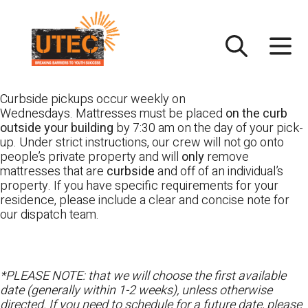
Skip
UTEC
to
content
Curbside pickups occur weekly on
Wednesdays. Mattresses must be placed
on the curb
outside your building
by 7:30 am on the day of your pick-
up. Under strict instructions, our crew will not go onto
people’s private property and will
only
remove
mattresses that are
curbside
and off of an individual’s
property. If you have specific requirements for your
residence, please include a clear and concise note for
our dispatch team.
*PLEASE NOTE: that we will choose the first available
date (generally within 1-2 weeks), unless otherwise
directed. If you need to schedule for a future date, please