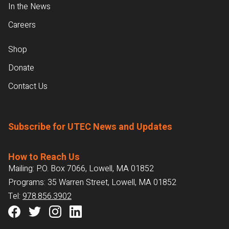
In the News
Careers
Shop
Donate
Contact Us
Subscribe for UTEC News and Updates
How to Reach Us
Mailing: P.O. Box 7066, Lowell, MA 01852
Programs: 35 Warren Street, Lowell, MA 01852
Tel:
978.856.3902