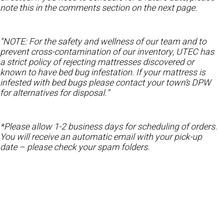
note this in the comments section on the next page.
“NOTE: For the safety and wellness of our team and to
prevent cross-contamination of our inventory, UTEC has
a strict policy of rejecting mattresses discovered or
known to have bed bug infestation. If your mattress is
infested with bed bugs please contact your town’s DPW
for alternatives for disposal.”
*Please allow 1-2 business days for scheduling of orders.
You will receive an automatic email with your pick-up
date – please check your spam folders.