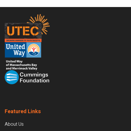
Footer
Featured Links
About Us