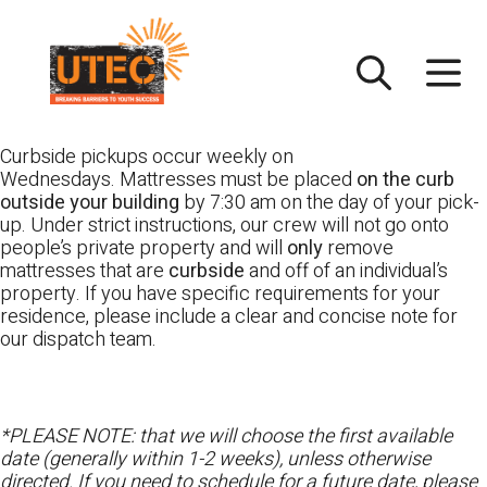
Skip
UTEC
to
content
Curbside pickups occur weekly on
Wednesdays. Mattresses must be placed
on the curb
outside your building
by 7:30 am on the day of your pick-
up. Under strict instructions, our crew will not go onto
people’s private property and will
only
remove
mattresses that are
curbside
and off of an individual’s
property. If you have specific requirements for your
residence, please include a clear and concise note for
our dispatch team.
*PLEASE NOTE: that we will choose the first available
date (generally within 1-2 weeks), unless otherwise
directed. If you need to schedule for a future date, please