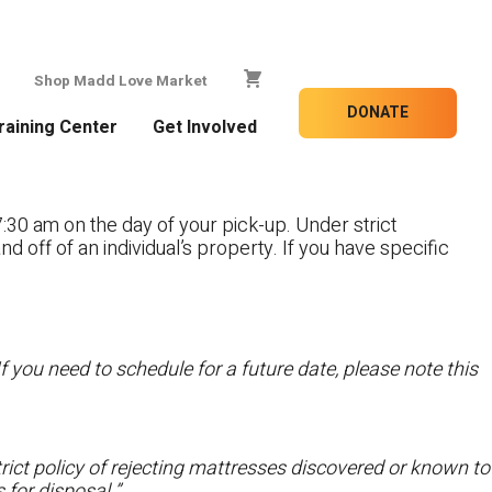
Shop Madd Love Market
DONATE
raining Center
Get Involved
:30 am on the day of your pick-up. Under strict
nd off of an individual’s property. If you have specific
f you need to schedule for a future date, please note this
ict policy of rejecting mattresses discovered or known to
 for disposal.”