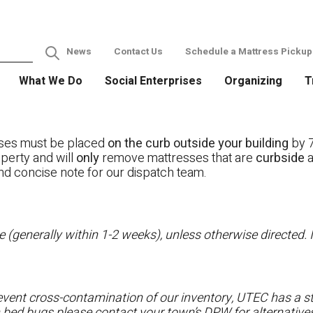
News
Contact Us
Schedule a Mattress Pickup
What We Do
Social Enterprises
Organizing
T
ses must be placed
on the curb outside your building
by 7
operty and will
only
remove mattresses that are
curbside
a
nd concise note for our dispatch team.
 (generally within 1-2 weeks), unless otherwise directed. I
vent cross-contamination of our inventory, UTEC has a str
h bed bugs please contact your town’s DPW for alternatives