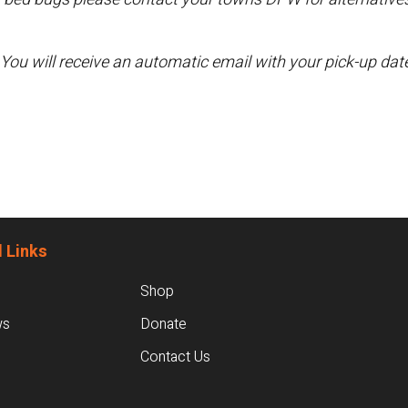
 You will receive an automatic email with your pick-up da
 Links
Shop
ws
Donate
Contact Us