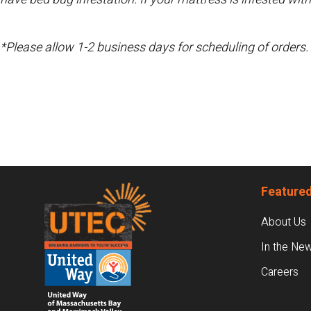
*Please allow 1-2 business days for scheduling of orders.
Footer
Featured
About Us
In the Ne
Careers