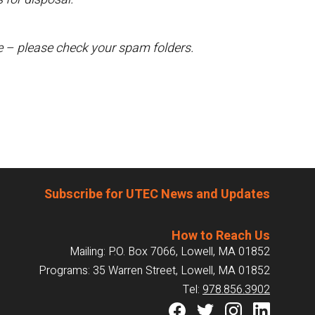
te – please check your spam folders.
Subscribe for UTEC News and Updates
How to Reach Us
Mailing: P.O. Box 7066, Lowell, MA 01852
Programs: 35 Warren Street, Lowell, MA 01852
Tel:
978.856.3902