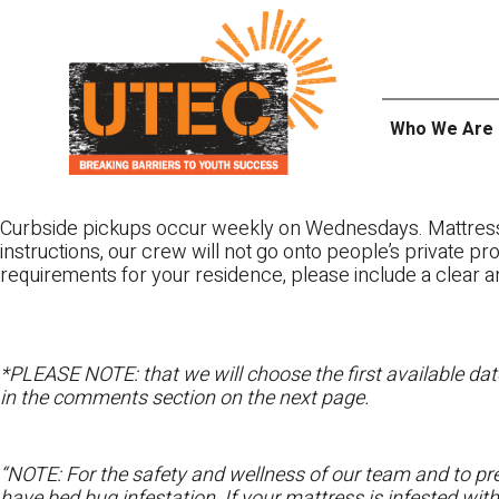
Skip
UTEC
to
content
Who We Are
Curbside pickups occur weekly on Wednesdays. Mattres
instructions, our crew will not go onto people’s private pr
requirements for your residence, please include a clear a
*PLEASE NOTE: that we will choose the first available date
in the comments section on the next page.
“NOTE: For the safety and wellness of our team and to pre
have bed bug infestation. If your mattress is infested wit