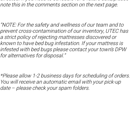
note this in the comments section on the next page.
“NOTE: For the safety and wellness of our team and to
prevent cross-contamination of our inventory, UTEC has
a strict policy of rejecting mattresses discovered or
known to have bed bug infestation. If your mattress is
infested with bed bugs please contact your town’s DPW
for alternatives for disposal.”
*Please allow 1-2 business days for scheduling of orders.
You will receive an automatic email with your pick-up
date – please check your spam folders.