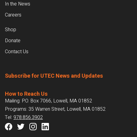
In the News
Careers
Shop
Donate
Contact Us
Subscribe for UTEC News and Updates
How to Reach Us
Mailing: P.O. Box 7066, Lowell, MA 01852
Programs: 35 Warren Street, Lowell, MA 01852
Tel:
978.856.3902