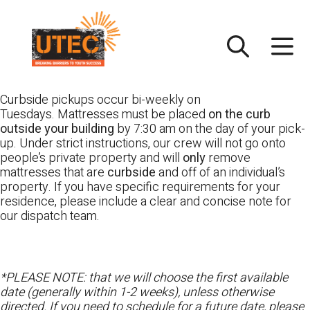
Skip
UTEC
to
content
Curbside pickups occur bi-weekly on
Tuesdays. Mattresses must be placed
on the curb
outside your building
by 7:30 am on the day of your pick-
up. Under strict instructions, our crew will not go onto
people’s private property and will
only
remove
mattresses that are
curbside
and off of an individual’s
property. If you have specific requirements for your
residence, please include a clear and concise note for
our dispatch team.
*PLEASE NOTE: that we will choose the first available
date (generally within 1-2 weeks), unless otherwise
directed. If you need to schedule for a future date, please