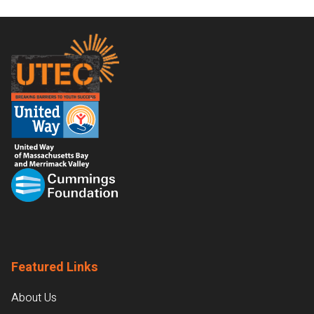
Footer
Featured Links
About Us