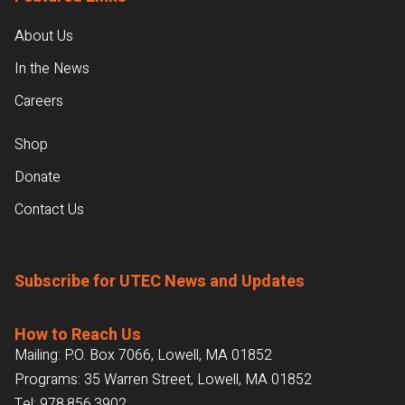
About Us
In the News
Careers
Shop
Donate
Contact Us
Subscribe for UTEC News and Updates
How to Reach Us
Mailing: P.O. Box 7066, Lowell, MA 01852
Programs: 35 Warren Street, Lowell, MA 01852
Tel:
978.856.3902