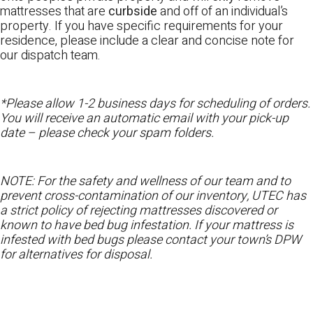
mattresses that are
curbside
and off of an individual’s
property. If you have specific requirements for your
residence, please include a clear and concise note for
our dispatch team.
*Please allow 1-2 business days for scheduling of orders.
You will receive an automatic email with your pick-up
date – please check your spam folders.
NOTE: For the safety and wellness of our team and to
prevent cross-contamination of our inventory, UTEC has
a strict policy of rejecting mattresses discovered or
known to have bed bug infestation. If your mattress is
infested with bed bugs please contact your town’s DPW
for alternatives for disposal.