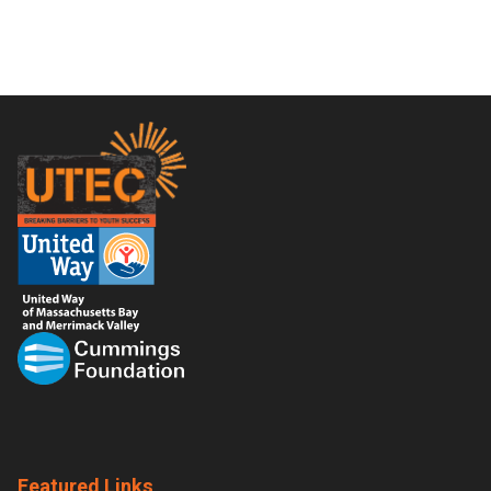
Footer
Featured Links