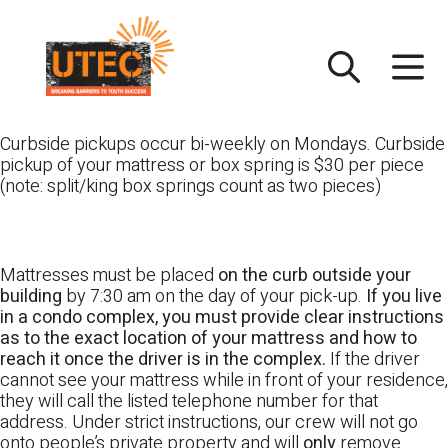
Skip
UTEC
to
content
Curbside pickups occur bi-weekly on Mondays. Curbside
pickup of your mattress or box spring is $30 per piece
(note: split/king box springs count as two pieces)
Mattresses must be placed
on the curb outside your
building
by 7:30 am on the day of your pick-up.
If you live
in a condo complex, you must provide clear instructions
as to the exact location of your mattress and how to
reach it once the driver is in the complex.
If the driver
cannot see your mattress while in front of your residence,
they will call the listed telephone number for that
address. Under strict instructions, our crew will not go
onto people’s private property and will
only
remove