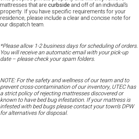
mattresses that are
curbside
and off of an individual’s
property. If you have specific requirements for your
residence, please include a clear and concise note for
our dispatch team.
*Please allow 1-2 business days for scheduling of orders.
You will receive an automatic email with your pick-up
date – please check your spam folders.
NOTE: For the safety and wellness of our team and to
prevent cross-contamination of our inventory, UTEC has
a strict policy of rejecting mattresses discovered or
known to have bed bug infestation. If your mattress is
infested with bed bugs please contact your town’s DPW
for alternatives for disposal.