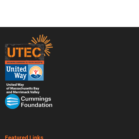
Footer
Featured Links