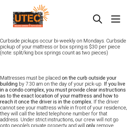
Skip
UTEC
to
content
Curbside pickups occur bi-weekly on Mondays. Curbside
pickup of your mattress or box spring is $30 per piece
(note: split/king box springs count as two pieces)
Mattresses must be placed
on the curb outside your
building
by 7:30 am on the day of your pick-up.
If you live
in a condo complex, you must provide clear instructions
as to the exact location of your mattress and how to
reach it once the driver is in the complex.
If the driver
cannot see your mattress while in front of your residence,
they will call the listed telephone number for that
address. Under strict instructions, our crew will not go
onto people’s private property and will
only
remove