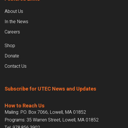
About Us
In the News
Careers
Shop
Donate
Contact Us
Subscribe for UTEC News and Updates
How to Reach Us
Mailing: P.O. Box 7066, Lowell, MA 01852
Programs: 35 Warren Street, Lowell, MA 01852
Tel:
978.856.3902