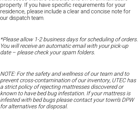
property. If you have specific requirements for your
residence, please include a clear and concise note for
our dispatch team.
*Please allow 1-2 business days for scheduling of orders.
You will receive an automatic email with your pick-up
date – please check your spam folders.
NOTE: For the safety and wellness of our team and to
prevent cross-contamination of our inventory, UTEC has
a strict policy of rejecting mattresses discovered or
known to have bed bug infestation. If your mattress is
infested with bed bugs please contact your town’s DPW
for alternatives for disposal.