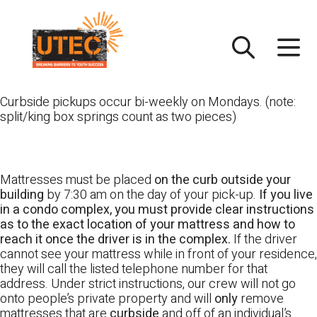
Skip
UTEC
to
content
Curbside pickups occur bi-weekly on Mondays. (note:
split/king box springs count as two pieces)
Mattresses must be placed
on the curb outside your
building
by 7:30 am on the day of your pick-up.
If you live
in a condo complex, you must provide clear instructions
as to the exact location of your mattress and how to
reach it once the driver is in the complex.
If the driver
cannot see your mattress while in front of your residence,
they will call the listed telephone number for that
address. Under strict instructions, our crew will not go
onto people’s private property and will
only
remove
mattresses that are
curbside
and off of an individual’s