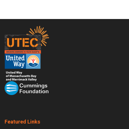
Footer
Featured Links