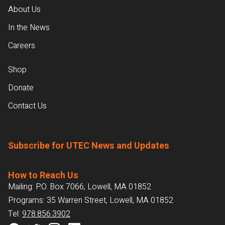
About Us
In the News
Careers
Shop
Donate
Contact Us
Subscribe for UTEC News and Updates
How to Reach Us
Mailing: P.O. Box 7066, Lowell, MA 01852
Programs: 35 Warren Street, Lowell, MA 01852
Tel:
978.856.3902