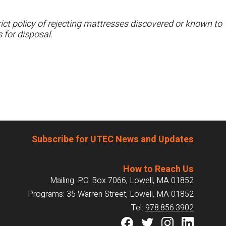
ct policy of rejecting mattresses discovered or known to
 for disposal.
Subscribe for UTEC News and Updates
How to Reach Us
Mailing: P.O. Box 7066, Lowell, MA 01852
Programs: 35 Warren Street, Lowell, MA 01852
Tel:
978.856.3902