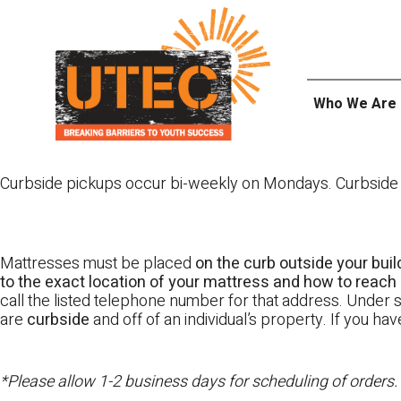
Skip
UTEC
to
content
Who We Are
Curbside pickups occur bi-weekly on Mondays. Curbside pi
Mattresses must be placed
on the curb outside your buil
to the exact location of your mattress and how to reach i
call the listed telephone number for that address. Under st
are
curbside
and off of an individual’s property. If you h
*Please allow 1-2 business days for scheduling of orders.