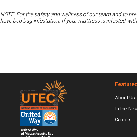
NOTE: For the safety and wellness of our team and to prev
have bed bug infestation. If your mattress is infested wit
Footer
Featured
About Us
In the Ne
Careers