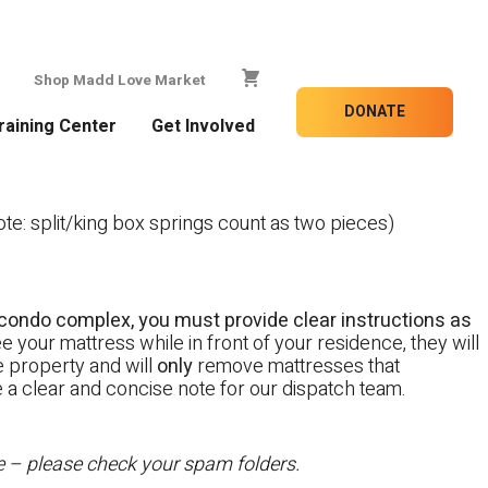
Shop Madd Love Market
DONATE
raining Center
Get Involved
e: split/king box springs count as two pieces)
 a condo complex, you must provide clear instructions as
e your mattress while in front of your residence, they will
te property and will
only
remove mattresses that
e a clear and concise note for our dispatch team.
te – please check your spam folders.