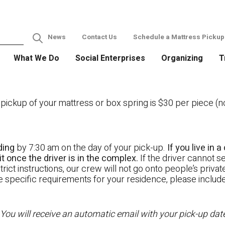
News
Contact Us
Schedule a Mattress Pickup
What We Do
Social Enterprises
Organizing
T
ckup of your mattress or box spring is $30 per piece (not
ding
by 7:30 am on the day of your pick-up.
If you live in
t once the driver is in the complex.
If the driver cannot se
rict instructions, our crew will not go onto people’s priva
ave specific requirements for your residence, please includ
 You will receive an automatic email with your pick-up da