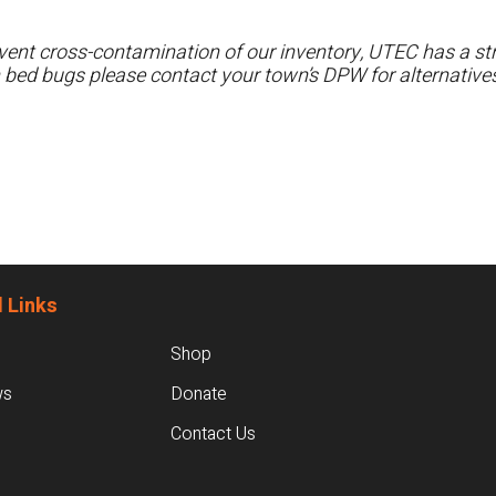
ent cross-contamination of our inventory, UTEC has a stri
h bed bugs please contact your town’s DPW for alternatives
 Links
Shop
ws
Donate
Contact Us