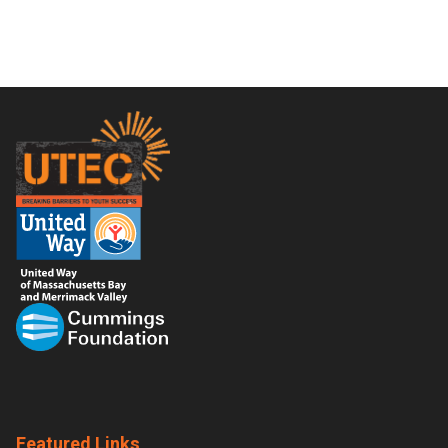
Footer
Featured Links