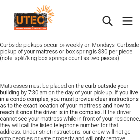
Skip
UTEC
to
content
Curbside pickups occur bi-weekly on Mondays. Curbside
pickup of your mattress or box spring is $30 per piece
(note: split/king box springs count as two pieces)
Mattresses must be placed
on the curb outside your
building
by 7:30 am on the day of your pick-up.
If you live
in a condo complex, you must provide clear instructions
as to the exact location of your mattress and how to
reach it once the driver is in the complex.
If the driver
cannot see your mattress while in front of your residence,
they will call the listed telephone number for that
address. Under strict instructions, our crew will not go
onto people’s private property and will
only
remove