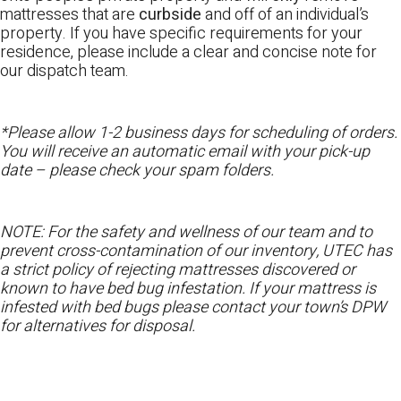
mattresses that are
curbside
and off of an individual’s
property. If you have specific requirements for your
residence, please include a clear and concise note for
our dispatch team.
*Please allow 1-2 business days for scheduling of orders.
You will receive an automatic email with your pick-up
date – please check your spam folders.
NOTE: For the safety and wellness of our team and to
prevent cross-contamination of our inventory, UTEC has
a strict policy of rejecting mattresses discovered or
known to have bed bug infestation. If your mattress is
infested with bed bugs please contact your town’s DPW
for alternatives for disposal.