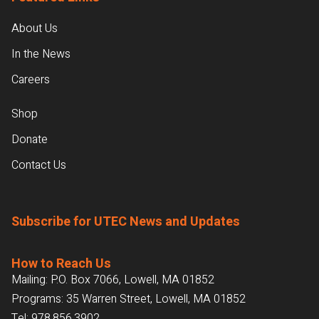
About Us
In the News
Careers
Shop
Donate
Contact Us
Subscribe for UTEC News and Updates
How to Reach Us
Mailing: P.O. Box 7066, Lowell, MA 01852
Programs: 35 Warren Street, Lowell, MA 01852
Tel:
978.856.3902