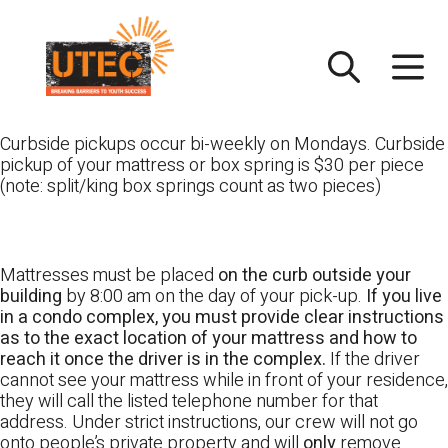
Skip
UTEC
to
content
Curbside pickups occur bi-weekly on Mondays. Curbside
pickup of your mattress or box spring is $30 per piece
(note: split/king box springs count as two pieces)
Mattresses must be placed
on the curb outside your
building
by 8:00 am on the day of your pick-up.
If you live
in a condo complex, you must provide clear instructions
as to the exact location of your mattress and how to
reach it once the driver is in the complex.
If the driver
cannot see your mattress while in front of your residence,
they will call the listed telephone number for that
address. Under strict instructions, our crew will not go
onto people’s private property and will
only
remove