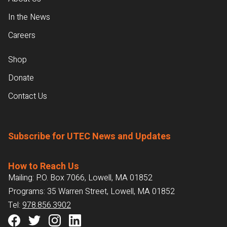
In the News
Careers
Shop
Donate
Contact Us
Subscribe for UTEC News and Updates
How to Reach Us
Mailing: P.O. Box 7066, Lowell, MA 01852
Programs: 35 Warren Street, Lowell, MA 01852
Tel:
978.856.3902