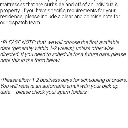
mattresses that are
curbside
and off of an individual’s
property. If you have specific requirements for your
residence, please include a clear and concise note for
our dispatch team.
*PLEASE NOTE: that we will choose the first available
date (generally within 1-2 weeks), unless otherwise
directed. If you need to schedule for a future date, please
note this in the form below.
*Please allow 1-2 business days for scheduling of orders.
You will receive an automatic email with your pick-up
date – please check your spam folders.