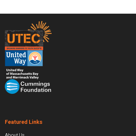
Footer
Featured Links
About Us