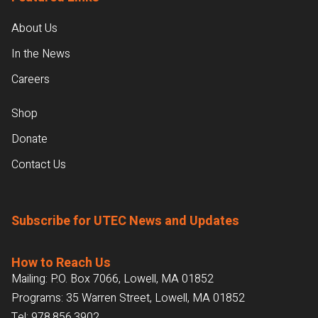
About Us
In the News
Careers
Shop
Donate
Contact Us
Subscribe for UTEC News and Updates
How to Reach Us
Mailing: P.O. Box 7066, Lowell, MA 01852
Programs: 35 Warren Street, Lowell, MA 01852
Tel:
978.856.3902