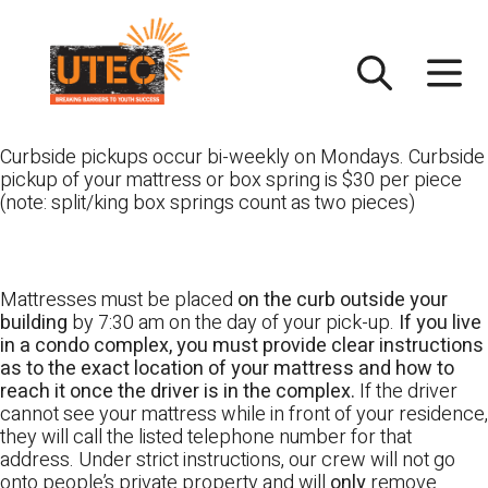
Skip
UTEC
to
content
Curbside pickups occur bi-weekly on Mondays. Curbside
pickup of your mattress or box spring is $30 per piece
(note: split/king box springs count as two pieces)
Mattresses must be placed
on the curb outside your
building
by 7:30 am on the day of your pick-up.
If you live
in a condo complex, you must provide clear instructions
as to the exact location of your mattress and how to
reach it once the driver is in the complex.
If the driver
cannot see your mattress while in front of your residence,
they will call the listed telephone number for that
address. Under strict instructions, our crew will not go
onto people’s private property and will
only
remove