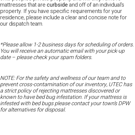
mattresses that are
curbside
and off of an individual’s
property. If you have specific requirements for your
residence, please include a clear and concise note for
our dispatch team.
*Please allow 1-2 business days for scheduling of orders.
You will receive an automatic email with your pick-up
date – please check your spam folders.
NOTE: For the safety and wellness of our team and to
prevent cross-contamination of our inventory, UTEC has
a strict policy of rejecting mattresses discovered or
known to have bed bug infestation. If your mattress is
infested with bed bugs please contact your town’s DPW
for alternatives for disposal.