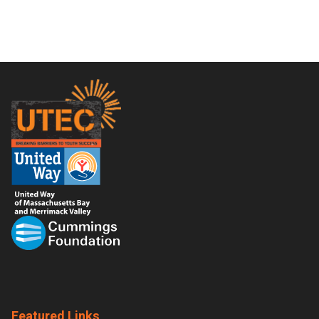
Footer
Featured Links