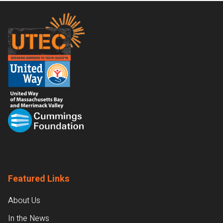
Footer
Featured Links
About Us
In the News