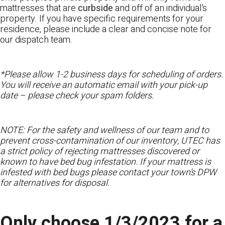
mattresses that are
curbside
and off of an individual’s
property. If you have specific requirements for your
residence, please include a clear and concise note for
our dispatch team.
*Please allow 1-2 business days for scheduling of orders.
You will receive an automatic email with your pick-up
date – please check your spam folders.
NOTE: For the safety and wellness of our team and to
prevent cross-contamination of our inventory, UTEC has
a strict policy of rejecting mattresses discovered or
known to have bed bug infestation. If your mattress is
infested with bed bugs please contact your town’s DPW
for alternatives for disposal.
Only choose 1/3/2023 for a