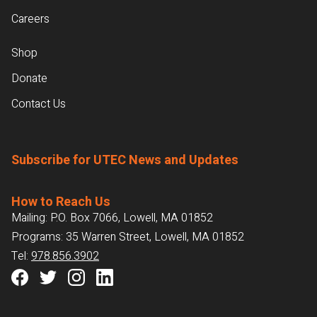
Careers
Shop
Donate
Contact Us
Subscribe for UTEC News and Updates
How to Reach Us
Mailing: P.O. Box 7066, Lowell, MA 01852
Programs: 35 Warren Street, Lowell, MA 01852
Tel:
978.856.3902