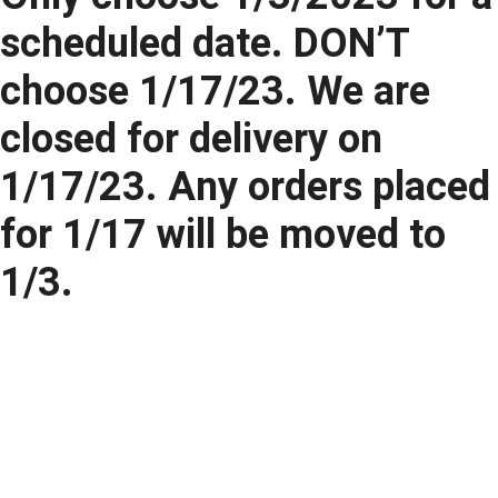
scheduled date. DON’T
choose 1/17/23. We are
closed for delivery on
1/17/23. Any orders placed
for 1/17 will be moved to
1/3.