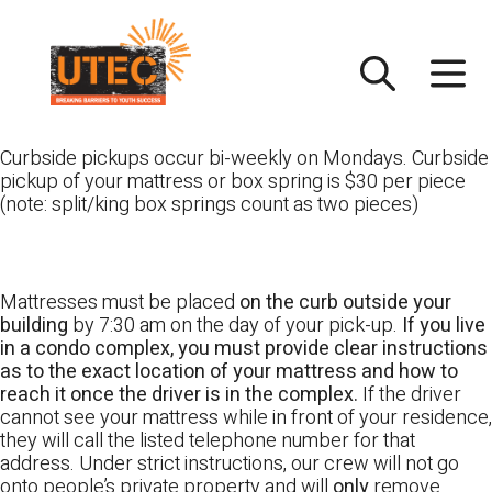
Skip
UTEC
to
content
Curbside pickups occur bi-weekly on Mondays. Curbside
pickup of your mattress or box spring is $30 per piece
(note: split/king box springs count as two pieces)
Mattresses must be placed
on the curb outside your
building
by 7:30 am on the day of your pick-up.
If you live
in a condo complex, you must provide clear instructions
as to the exact location of your mattress and how to
reach it once the driver is in the complex.
If the driver
cannot see your mattress while in front of your residence,
they will call the listed telephone number for that
address. Under strict instructions, our crew will not go
onto people’s private property and will
only
remove