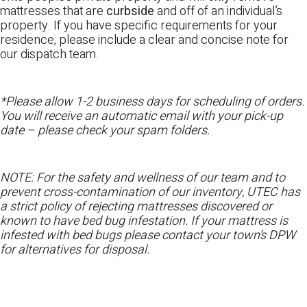
mattresses that are
curbside
and off of an individual’s
property. If you have specific requirements for your
residence, please include a clear and concise note for
our dispatch team.
*Please allow 1-2 business days for scheduling of orders.
You will receive an automatic email with your pick-up
date – please check your spam folders.
NOTE: For the safety and wellness of our team and to
prevent cross-contamination of our inventory, UTEC has
a strict policy of rejecting mattresses discovered or
known to have bed bug infestation. If your mattress is
infested with bed bugs please contact your town’s DPW
for alternatives for disposal.