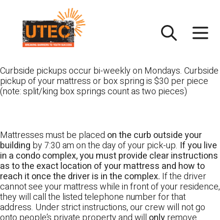
Skip
UTEC
to
content
Curbside pickups occur bi-weekly on Mondays. Curbside
pickup of your mattress or box spring is $30 per piece
(note: split/king box springs count as two pieces)
Mattresses must be placed
on the curb outside your
building
by 7:30 am on the day of your pick-up.
If you live
in a condo complex, you must provide clear instructions
as to the exact location of your mattress and how to
reach it once the driver is in the complex.
If the driver
cannot see your mattress while in front of your residence,
they will call the listed telephone number for that
address. Under strict instructions, our crew will not go
onto people’s private property and will
only
remove