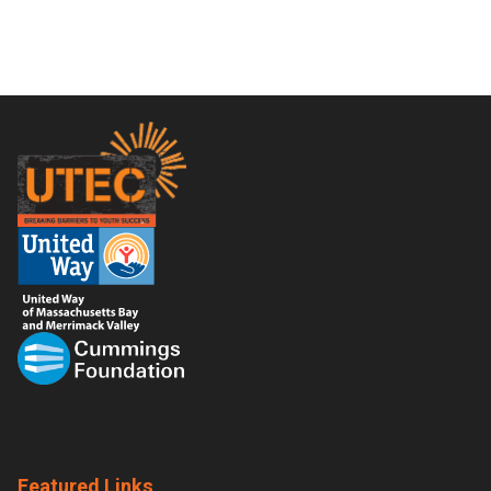
Footer
Featured Links