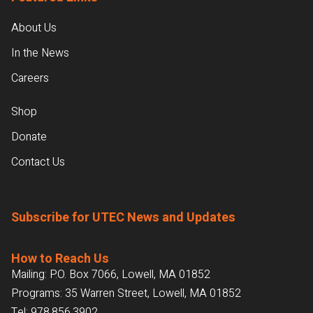
About Us
In the News
Careers
Shop
Donate
Contact Us
Subscribe for UTEC News and Updates
How to Reach Us
Mailing: P.O. Box 7066, Lowell, MA 01852
Programs: 35 Warren Street, Lowell, MA 01852
Tel:
978.856.3902